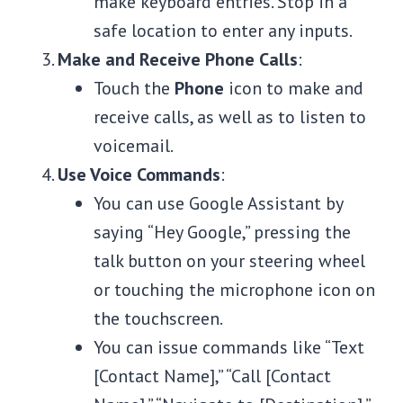
make keyboard entries. Stop in a
safe location to enter any inputs.
Make and Receive Phone Calls
:
Touch the
Phone
icon to make and
receive calls, as well as to listen to
voicemail.
Use Voice Commands
:
You can use Google Assistant by
saying “Hey Google,” pressing the
talk button on your steering wheel
or touching the microphone icon on
the touchscreen.
You can issue commands like “Text
[Contact Name],” “Call [Contact