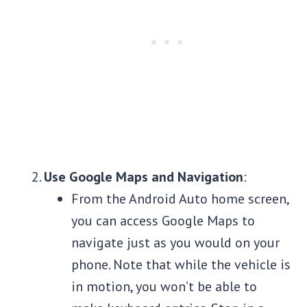
Use Google Maps and Navigation
:
From the Android Auto home screen,
you can access Google Maps to
navigate just as you would on your
phone. Note that while the vehicle is
in motion, you won’t be able to