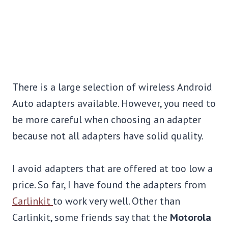
There is a large selection of wireless Android
Auto adapters available. However, you need to
be more careful when choosing an adapter
because not all adapters have solid quality.
I avoid adapters that are offered at too low a
price. So far, I have found the adapters from
Carlinkit
to work very well. Other than
Carlinkit, some friends say that the
Motorola