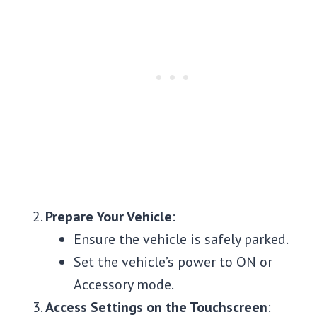
Prepare Your Vehicle
:
Ensure the vehicle is safely parked.
Set the vehicle’s power to ON or
Accessory mode.
Access Settings on the Touchscreen
: