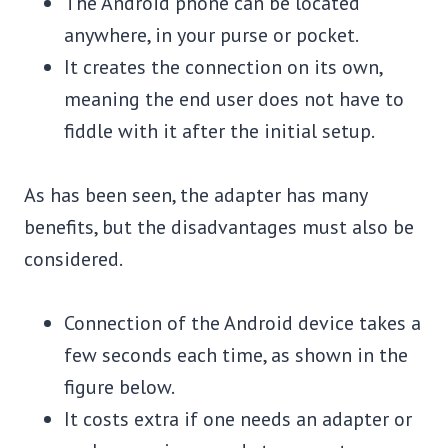
The Android phone can be located
anywhere, in your purse or pocket.
It creates the connection on its own,
meaning the end user does not have to
fiddle with it after the initial setup.
As has been seen, the adapter has many
benefits, but the disadvantages must also be
considered.
Connection of the Android device takes a
few seconds each time, as shown in the
figure below.
It costs extra if one needs an adapter or