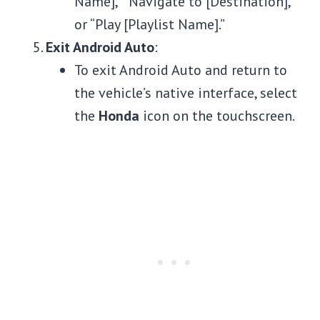
Name],” “Navigate to [Destination],”
or “Play [Playlist Name].”
Exit Android Auto
:
To exit Android Auto and return to
the vehicle’s native interface, select
the
Honda
icon on the touchscreen.