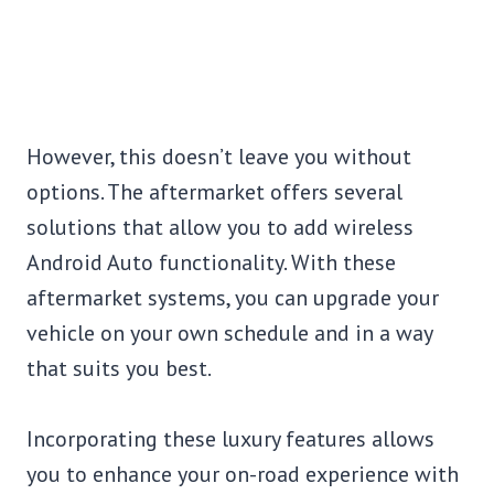
However, this doesn’t leave you without
options. The aftermarket offers several
solutions that allow you to add wireless
Android Auto functionality. With these
aftermarket systems, you can upgrade your
vehicle on your own schedule and in a way
that suits you best.
Incorporating these luxury features allows
you to enhance your on-road experience with