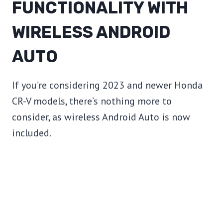
FUNCTIONALITY WITH
WIRELESS ANDROID
AUTO
If you’re considering 2023 and newer Honda
CR-V models, there’s nothing more to
consider, as wireless Android Auto is now
included.