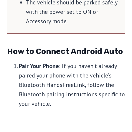
The vehicle should be parked safely
with the power set to ON or
Accessory mode.
How to Connect Android Auto
Pair Your Phone
: If you haven’t already
paired your phone with the vehicle’s
Bluetooth HandsFreeLink, follow the
Bluetooth pairing instructions specific to
your vehicle.