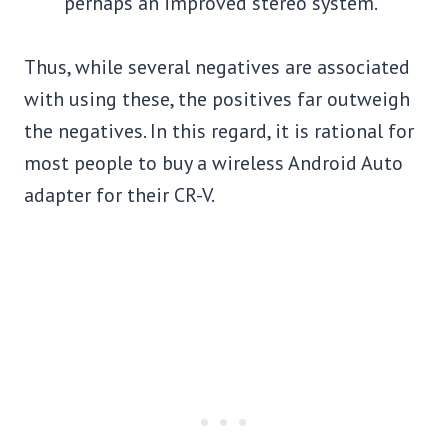
perhaps an improved stereo system.
Thus, while several negatives are associated
with using these, the positives far outweigh
the negatives. In this regard, it is rational for
most people to buy a wireless Android Auto
adapter for their CR-V.