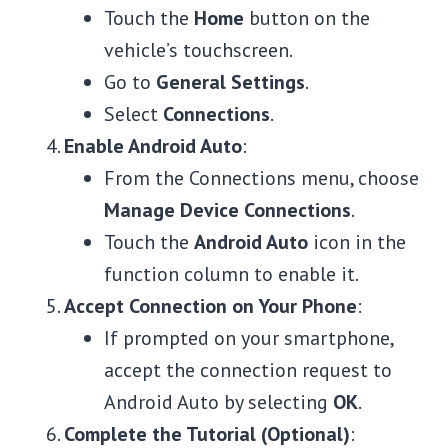
Touch the
Home
button on the
vehicle’s touchscreen.
Go to
General Settings
.
Select
Connections
.
Enable Android Auto
:
From the Connections menu, choose
Manage Device Connections
.
Touch the
Android Auto
icon in the
function column to enable it.
Accept Connection on Your Phone
:
If prompted on your smartphone,
accept the connection request to
Android Auto by selecting
OK
.
Complete the Tutorial (Optional)
: