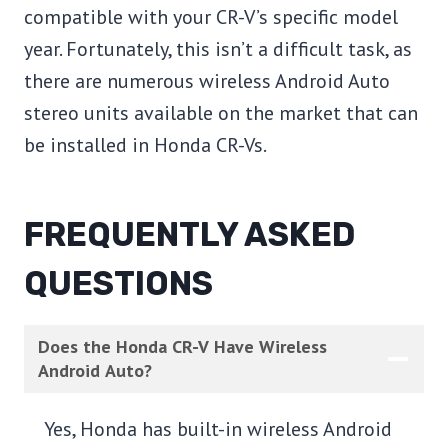
compatible with your CR-V’s specific model
year. Fortunately, this isn’t a difficult task, as
there are numerous wireless Android Auto
stereo units available on the market that can
be installed in Honda CR-Vs.
FREQUENTLY ASKED
QUESTIONS
Does the Honda CR-V Have Wireless
Android Auto?
Yes, Honda has built-in wireless Android