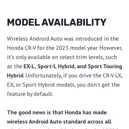
MODEL AVAILABILITY
Wireless Android Auto was introduced in the
Honda CR-V for the 2023 model year. However,
it’s only available on select trim levels, such
as the
EX-L, Sport-L Hybrid, and Sport Touring
Hybrid
. Unfortunately, if you drive the CR-V LX,
EX, or Sport Hybrid models, you don’t get the
feature by default.
The good news is that Honda has made
wireless Android Auto standard across all