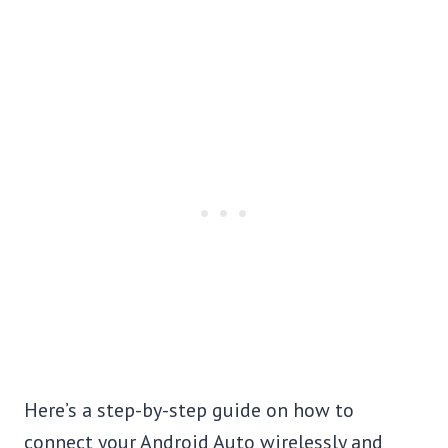
Here’s a step-by-step guide on how to
connect your Android Auto wirelessly and