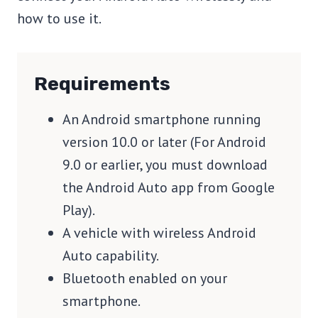
how to use it.
Requirements
An Android smartphone running
version 10.0 or later (For Android
9.0 or earlier, you must download
the Android Auto app from Google
Play).
A vehicle with wireless Android
Auto capability.
Bluetooth enabled on your
smartphone.