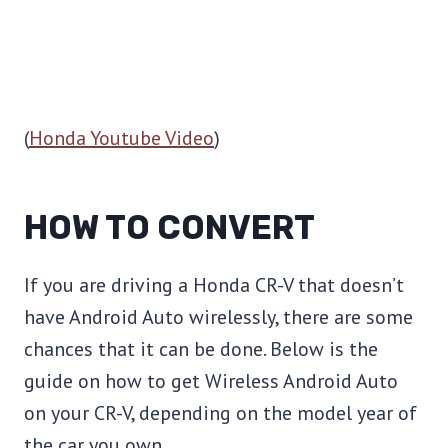
(
Honda Youtube Video
)
HOW TO CONVERT
If you are driving a Honda CR-V that doesn’t
have Android Auto wirelessly, there are some
chances that it can be done. Below is the
guide on how to get Wireless Android Auto
on your CR-V, depending on the model year of
the car you own.