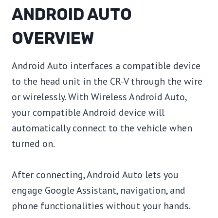
ANDROID AUTO
OVERVIEW
Android Auto interfaces a compatible device
to the head unit in the CR-V through the wire
or wirelessly. With Wireless Android Auto,
your compatible Android device will
automatically connect to the vehicle when
turned on.
After connecting, Android Auto lets you
engage Google Assistant, navigation, and
phone functionalities without your hands.