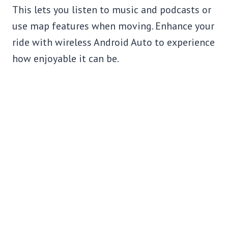
This lets you listen to music and podcasts or
use map features when moving. Enhance your
ride with wireless Android Auto to experience
how enjoyable it can be.