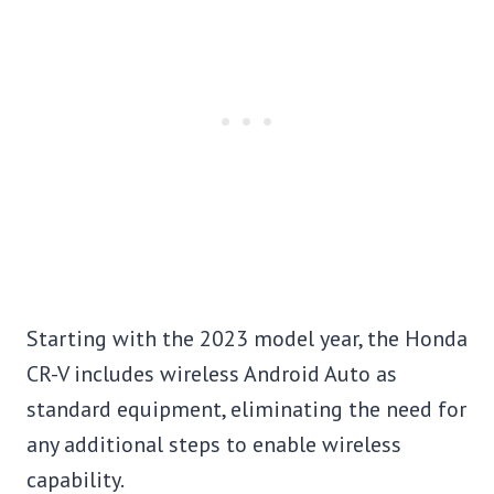
Starting with the 2023 model year, the Honda
CR-V includes wireless Android Auto as
standard equipment, eliminating the need for
any additional steps to enable wireless
capability.