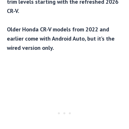
trim levels starting with the refreshed 2026
CR-V.
Older Honda CR-V models from 2022 and
earlier come with Android Auto, but it’s the
wired version only.