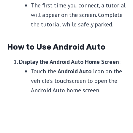
The first time you connect, a tutorial
will appear on the screen. Complete
the tutorial while safely parked.
How to Use Android Auto
Display the Android Auto Home Screen
:
Touch the
Android Auto
icon on the
vehicle’s touchscreen to open the
Android Auto home screen.