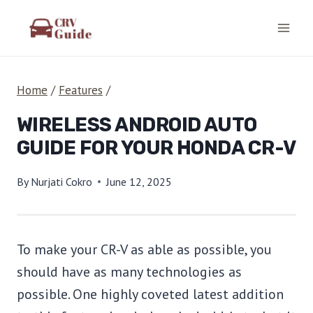
Skip
to
content
Home
/
Features
/
WIRELESS ANDROID AUTO
GUIDE FOR YOUR HONDA CR-V
By
Nurjati Cokro
June 12, 2025
To make your CR-V as able as possible, you
should have as many technologies as
possible. One highly coveted latest addition