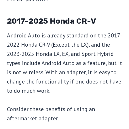
2017-2025 Honda CR-V
Android Auto is already standard on the 2017-
2022 Honda CR-V (Except the LX), and the
2023-2025 Honda LX, EX, and Sport Hybrid
types include Android Auto as a feature, but it
is not wireless. With an adapter, it is easy to
change the functionality if one does not have
to do much work.
Consider these benefits of using an
aftermarket adapter.