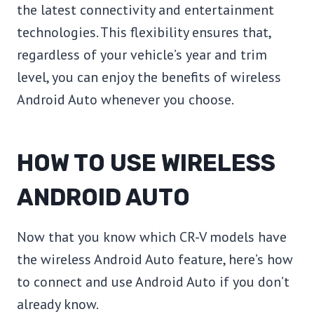
the latest connectivity and entertainment
technologies. This flexibility ensures that,
regardless of your vehicle’s year and trim
level, you can enjoy the benefits of wireless
Android Auto whenever you choose.
HOW TO USE WIRELESS
ANDROID AUTO
Now that you know which CR-V models have
the wireless Android Auto feature, here’s how
to connect and use Android Auto if you don’t
already know.