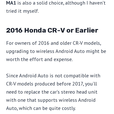
MA1
is also a solid choice, although I haven’t
tried it myself.
2016 Honda CR-V or Earlier
For owners of 2016 and older CR-V models,
upgrading to wireless Android Auto might be
worth the effort and expense.
Since Android Auto is not compatible with
CR-V models produced before 2017, you’ll
need to replace the car’s stereo head unit
with one that supports wireless Android
Auto, which can be quite costly.