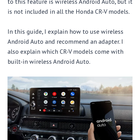
to this feature is wireless Android Auto, but it
is not included in all the Honda CR-V models.
In this guide, I explain how to use wireless
Android Auto and recommend an adapter. I
also explain which CR-V models come with
built-in wireless Android Auto.