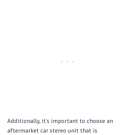
Additionally, it’s important to choose an
aftermarket car stereo unit that is