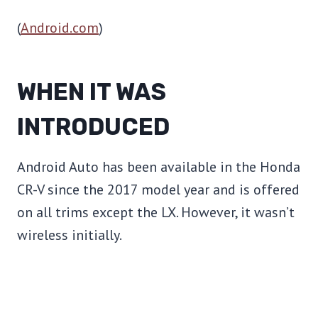
(
Android.com
)
WHEN IT WAS
INTRODUCED
Android Auto has been available in the Honda
CR-V since the 2017 model year and is offered
on all trims except the LX. However, it wasn’t
wireless initially.