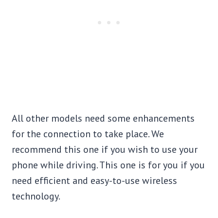
All other models need some enhancements
for the connection to take place. We
recommend this one if you wish to use your
phone while driving. This one is for you if you
need efficient and easy-to-use wireless
technology.