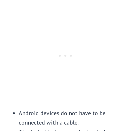
Android devices do not have to be
connected with a cable.