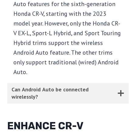
Auto features for the sixth-generation
Honda CR-V, starting with the 2023
model year. However, only the Honda CR-
V EX-L, Sport-L Hybrid, and Sport Touring
Hybrid trims support the wireless
Android Auto feature. The other trims
only support traditional (wired) Android
Auto.
Can Android Auto be connected
wirelessly?
ENHANCE CR-V