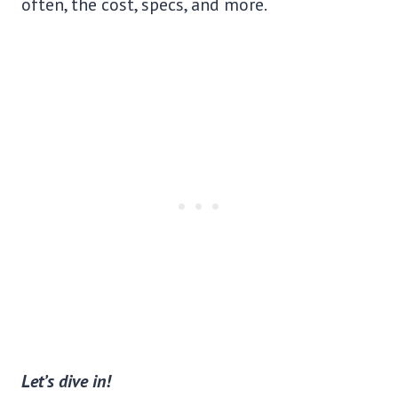
often, the cost, specs, and more.
Let’s dive in!