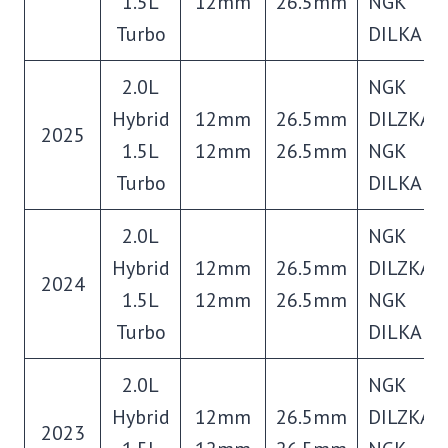
1.5L
12mm
26.5mm
NGK
Turbo
DILKAR8
2.0L
NGK
Hybrid
12mm
26.5mm
DILZKAR
2025
1.5L
12mm
26.5mm
NGK
Turbo
DILKAR8
2.0L
NGK
Hybrid
12mm
26.5mm
DILZKAR
2024
1.5L
12mm
26.5mm
NGK
Turbo
DILKAR8
2.0L
NGK
Hybrid
12mm
26.5mm
DILZKAR
2023