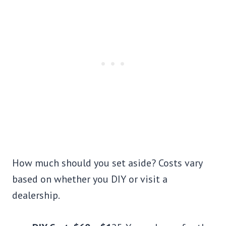
How much should you set aside? Costs vary
based on whether you DIY or visit a
dealership.