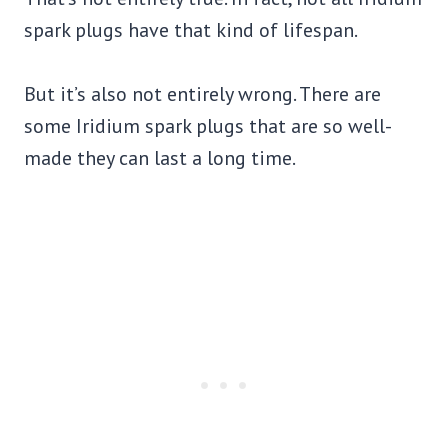
spark plugs have that kind of lifespan.
But it’s also not entirely wrong. There are
some Iridium spark plugs that are so well-
made they can last a long time.