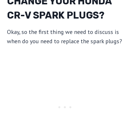
CHANGE YOUR HONDA
CR-V SPARK PLUGS?
Okay, so the first thing we need to discuss is
when do you need to replace the spark plugs?