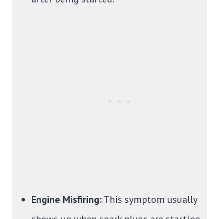
Engine Misfiring:
This symptom usually
shows up when spark plugs are starting