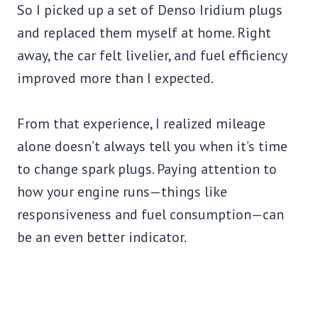
So I picked up a set of Denso Iridium plugs
and replaced them myself at home. Right
away, the car felt livelier, and fuel efficiency
improved more than I expected.
From that experience, I realized mileage
alone doesn’t always tell you when it’s time
to change spark plugs. Paying attention to
how your engine runs—things like
responsiveness and fuel consumption—can
be an even better indicator.