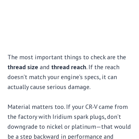
The most important things to check are the
thread size
and
thread reach
. If the reach
doesn’t match your engine’s specs, it can
actually cause serious damage.
Material matters too. If your CR-V came from
the factory with Iridium spark plugs, don’t
downgrade to nickel or platinum—that would
be a step backward in performance and