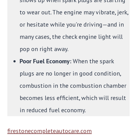
to wear out. The engine may vibrate, jerk,
or hesitate while you’re driving—and in
many cases, the check engine light will
pop on right away.
Poor Fuel Economy:
When the spark
plugs are no longer in good condition,
combustion in the combustion chamber
becomes less efficient, which will result
in reduced fuel economy.
firestonecompleteautocare.com