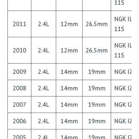
11S
NGK ILZ
2011
2.4L
12mm
26.5mm
11S
NGK ILZ
2010
2.4L
12mm
26.5mm
11S
2009
2.4L
14mm
19mm
NGK IZF
2008
2.4L
14mm
19mm
NGK IZF
2007
2.4L
14mm
19mm
NGK IZF
2006
2.4L
14mm
19mm
NGK IZF
2005
2.4L
14mm
19mm
NGK IZF