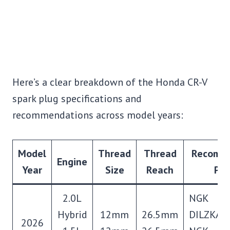
Here’s a clear breakdown of the Honda CR-V
spark plug specifications and
recommendations across model years:
Model
Thread
Thread
Recomm
Engine
Year
Size
Reach
Plu
2.0L
NGK
Hybrid
12mm
26.5mm
DILZKAR
2026