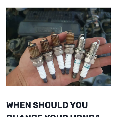
WHEN SHOULD YOU