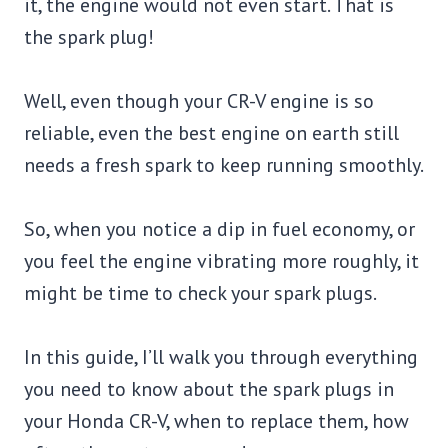
it, the engine would not even start. That is
the spark plug!
Well, even though your CR-V engine is so
reliable, even the best engine on earth still
needs a fresh spark to keep running smoothly.
So, when you notice a dip in fuel economy, or
you feel the engine vibrating more roughly, it
might be time to check your spark plugs.
In this guide, I’ll walk you through everything
you need to know about the spark plugs in
your Honda CR-V, when to replace them, how