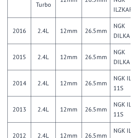
Turbo
ILZKAR8
NGK
2016
2.4L
12mm
26.5mm
DILKAR7
NGK
2015
2.4L
12mm
26.5mm
DILKAR7
NGK ILZ
2014
2.4L
12mm
26.5mm
11S
NGK ILZ
2013
2.4L
12mm
26.5mm
11S
NGK ILZ
2012
2.4L
12mm
26.5mm