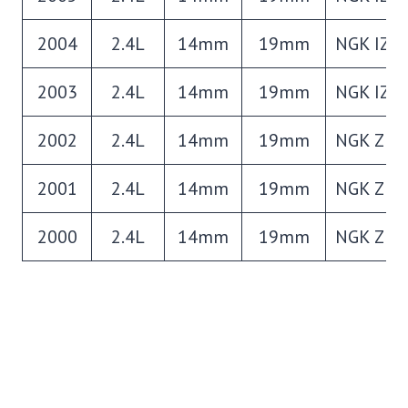
2004
2.4L
14mm
19mm
NGK IZF
2003
2.4L
14mm
19mm
NGK IZF
2002
2.4L
14mm
19mm
NGK ZFR
2001
2.4L
14mm
19mm
NGK ZFR
2000
2.4L
14mm
19mm
NGK ZFR