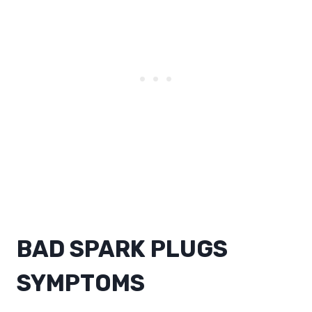
BAD SPARK PLUGS
SYMPTOMS