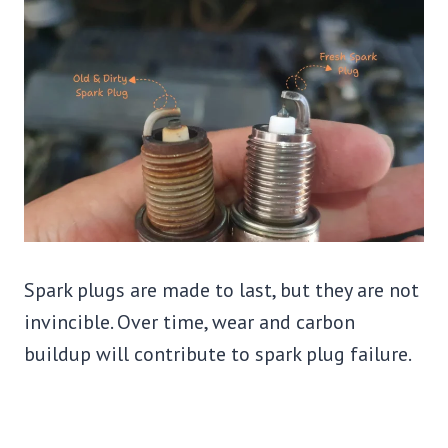
Spark plugs are made to last, but they are not
invincible. Over time, wear and carbon
buildup will contribute to spark plug failure.