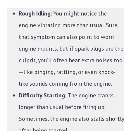
Rough Idling:
You might notice the
engine vibrating more than usual. Sure,
that symptom can also point to worn
engine mounts, but if spark plugs are the
culprit, you’ll often hear extra noises too
—like pinging, rattling, or even knock-
like sounds coming from the engine.
Difficulty Starting:
The engine cranks
longer than usual before firing up.
Sometimes, the engine also stalls shortly
after being started.