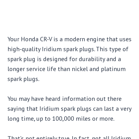
Your Honda CR-V is a modern engine that uses
high-quality Iridium spark plugs. This type of
spark plug is designed for durability and a
longer service life than nickel and platinum
spark plugs.
You may have heard information out there
saying that Iridium spark plugs can last a very
long time, up to 100,000 miles or more.
That’s not entirely true. In fact, not all Iridium