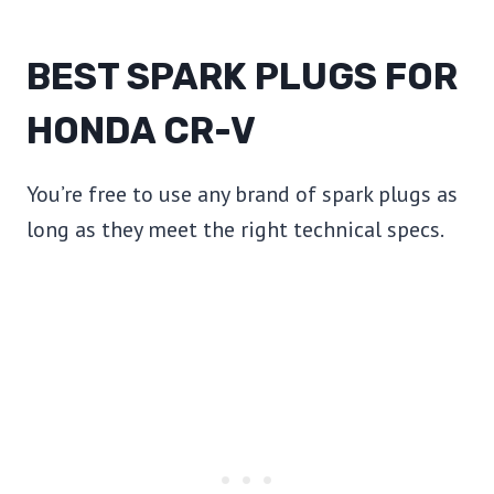
BEST SPARK PLUGS FOR
HONDA CR-V
You’re free to use any brand of spark plugs as
long as they meet the right technical specs.