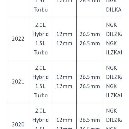
1.5L
12mm
26.5mm
NGK
Turbo
DILKAR8
2.0L
NGK
Hybrid
12mm
26.5mm
DILZKAR
2022
1.5L
12mm
26.5mm
NGK
Turbo
ILZKAR8
2.0L
NGK
Hybrid
12mm
26.5mm
DILZKAR
2021
1.5L
12mm
26.5mm
NGK
Turbo
ILZKAR8
2.0L
NGK
Hybrid
12mm
26.5mm
DILZKAR
2020
1.5L
12mm
26.5mm
NGK