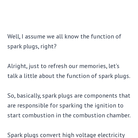
Well, I assume we all know the function of
spark plugs, right?
Alright, just to refresh our memories, let’s
talk a little about the function of spark plugs.
So, basically, spark plugs are components that
are responsible for sparking the ignition to
start combustion in the combustion chamber.
Spark plugs convert high voltage electricity