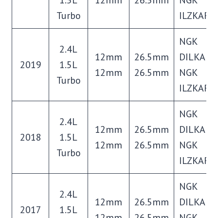
Turbo
ILZKAR8
NGK
2.4L
12mm
26.5mm
DILKAR7
2019
1.5L
12mm
26.5mm
NGK
Turbo
ILZKAR8
NGK
2.4L
12mm
26.5mm
DILKAR7
2018
1.5L
12mm
26.5mm
NGK
Turbo
ILZKAR8
NGK
2.4L
12mm
26.5mm
DILKAR7
2017
1.5L
12mm
26.5mm
NGK