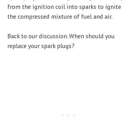
from the ignition coil into sparks to ignite
the compressed mixture of fuel and air.
Back to our discussion. When should you
replace your spark plugs?