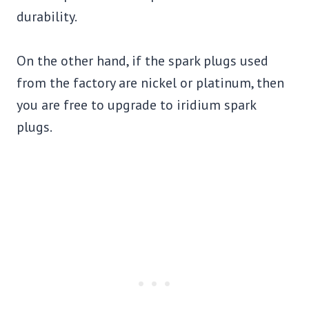
durability.
On the other hand, if the spark plugs used
from the factory are nickel or platinum, then
you are free to upgrade to iridium spark
plugs.