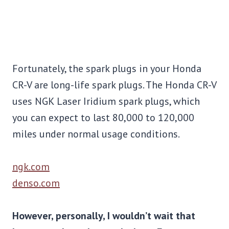
Fortunately, the spark plugs in your Honda
CR-V are long-life spark plugs. The Honda CR-V
uses NGK Laser Iridium spark plugs, which
you can expect to last 80,000 to 120,000
miles under normal usage conditions.
ngk.com
denso.com
However, personally, I wouldn’t wait that