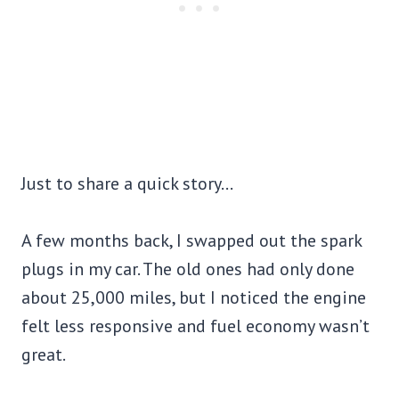
Just to share a quick story…
A few months back, I swapped out the spark
plugs in my car. The old ones had only done
about 25,000 miles, but I noticed the engine
felt less responsive and fuel economy wasn’t
great.