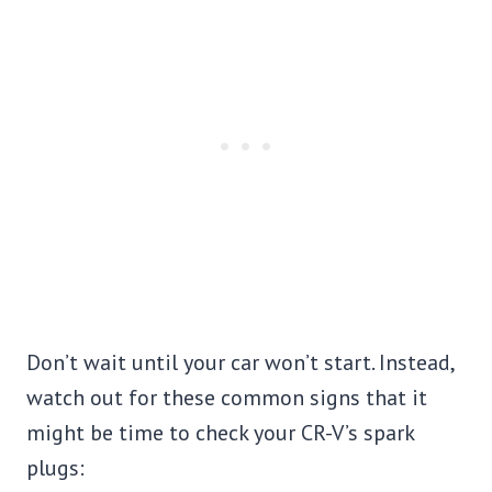
Don’t wait until your car won’t start. Instead,
watch out for these common signs that it
might be time to check your CR-V’s spark
plugs: