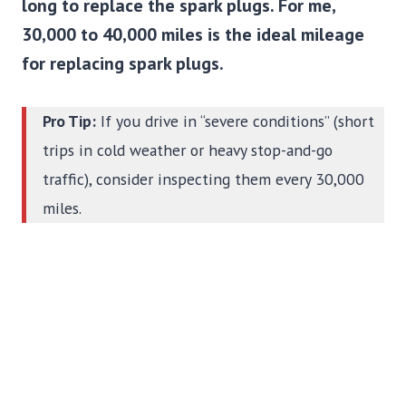
long to replace the spark plugs. For me,
30,000 to 40,000 miles is the ideal mileage
for replacing spark plugs.
Pro Tip:
If you drive in “severe conditions” (short
trips in cold weather or heavy stop-and-go
traffic), consider inspecting them every 30,000
miles.