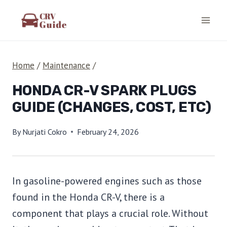
Skip
to
content
Home
/
Maintenance
/
HONDA CR-V SPARK PLUGS
GUIDE (CHANGES, COST, ETC)
By
Nurjati Cokro
February 24, 2026
In gasoline-powered engines such as those
found in the Honda CR-V, there is a
component that plays a crucial role. Without