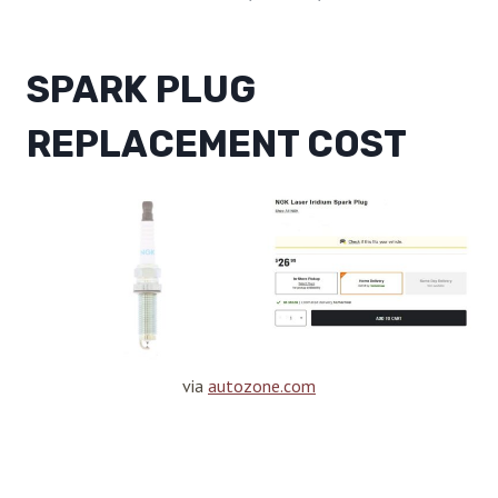
SPARK PLUG
REPLACEMENT COST
via
autozone.com