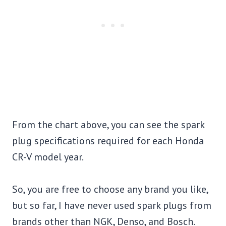
From the chart above, you can see the spark
plug specifications required for each Honda
CR-V model year.
So, you are free to choose any brand you like,
but so far, I have never used spark plugs from
brands other than NGK, Denso, and Bosch.