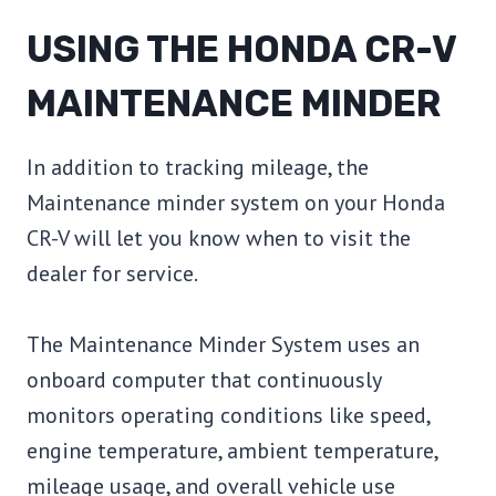
USING THE HONDA CR-V
MAINTENANCE MINDER
In addition to tracking mileage, the
Maintenance minder system on your Honda
CR-V will let you know when to visit the
dealer for service.
The Maintenance Minder System uses an
onboard computer that continuously
monitors operating conditions like speed,
engine temperature, ambient temperature,
mileage usage, and overall vehicle use