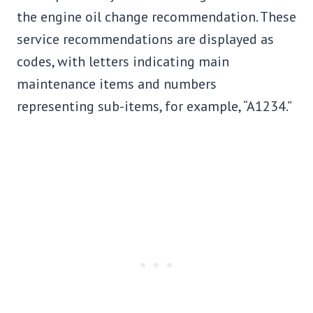
the engine oil change recommendation. These
service recommendations are displayed as
codes, with letters indicating main
maintenance items and numbers
representing sub-items, for example, “A1234.”