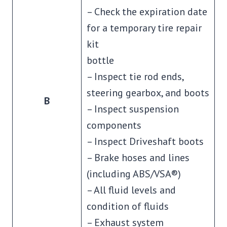
– Check the expiration date
for a temporary tire repair
kit
bottle
– Inspect tie rod ends,
steering gearbox, and boots
B
– Inspect suspension
components
– Inspect Driveshaft boots
– Brake hoses and lines
(including ABS/VSA®)
– All fluid levels and
condition of fluids
– Exhaust system