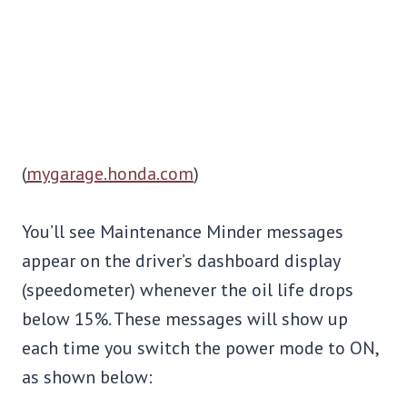
(
mygarage.honda.com
)
You’ll see Maintenance Minder messages
appear on the driver’s dashboard display
(speedometer) whenever the oil life drops
below 15%. These messages will show up
each time you switch the power mode to ON,
as shown below: