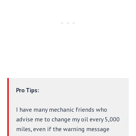
Pro Tips:
I have many mechanic friends who
advise me to change my oil every 5,000
miles, even if the warning message