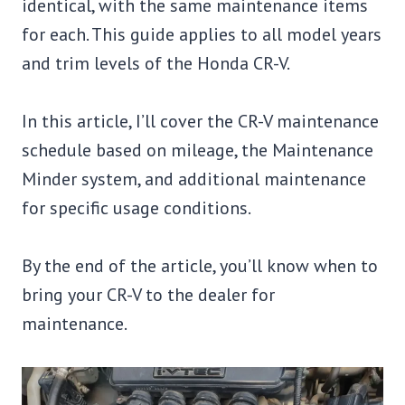
identical, with the same maintenance items
for each. This guide applies to all model years
and trim levels of the Honda CR-V.
In this article, I’ll cover the CR-V maintenance
schedule based on mileage, the Maintenance
Minder system, and additional maintenance
for specific usage conditions.
By the end of the article, you’ll know when to
bring your CR-V to the dealer for
maintenance.