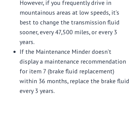
However, if you frequently drive in
mountainous areas at low speeds, it’s
best to change the transmission fluid
sooner, every 47,500 miles, or every 3
years.
If the Maintenance Minder doesn’t
display a maintenance recommendation
for item 7 (brake fluid replacement)
within 36 months, replace the brake fluid
every 3 years.