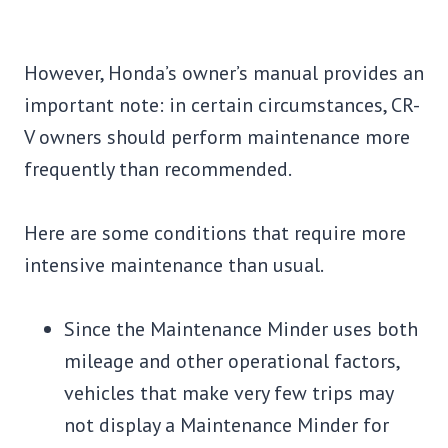
However, Honda’s owner’s manual provides an
important note: in certain circumstances, CR-
V owners should perform maintenance more
frequently than recommended.
Here are some conditions that require more
intensive maintenance than usual.
Since the Maintenance Minder uses both
mileage and other operational factors,
vehicles that make very few trips may
not display a Maintenance Minder for