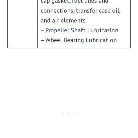
cap gasket, fuel lines and
connections, transfer case oil,
and air elements
– Propeller Shaft Lubrication
– Wheel Bearing Lubrication