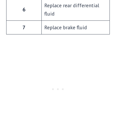
Replace rear differential
6
fluid
7
Replace brake fluid