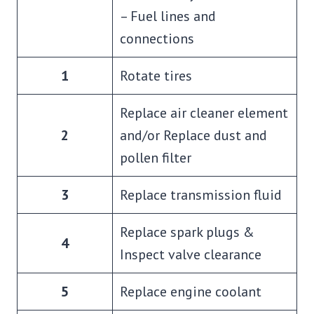
– Fuel lines and
connections
1
Rotate tires
Replace air cleaner element
2
and/or Replace dust and
pollen filter
3
Replace transmission fluid
Replace spark plugs &
4
Inspect valve clearance
5
Replace engine coolant