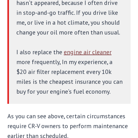
hasn’t appeared, because I often drive
in stop-and-go traffic. If you drive like
me, or live in a hot climate, you should
change your oil more often than usual.
I also replace the
engine air cleaner
more frequently, In my experience, a
$20 air filter replacement every 10k
miles is the cheapest insurance you can
buy for your engine’s fuel economy.
As you can see above, certain circumstances
require CR-V owners to perform maintenance
earlier than scheduled.