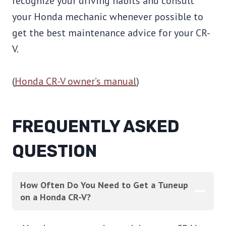
recognize your driving habits and consult
your Honda mechanic whenever possible to
get the best maintenance advice for your CR-
V.
(
Honda CR-V owner’s manual
)
FREQUENTLY ASKED
QUESTION
How Often Do You Need to Get a Tuneup
on a Honda CR-V?