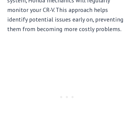
system, Honda mechanics will regularly
monitor your CR-V. This approach helps
identify potential issues early on, preventing
them from becoming more costly problems.