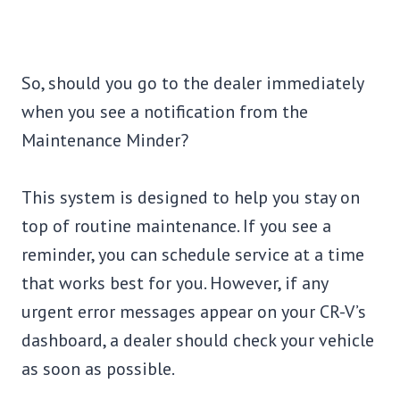
So, should you go to the dealer immediately
when you see a notification from the
Maintenance Minder?
This system is designed to help you stay on
top of routine maintenance. If you see a
reminder, you can schedule service at a time
that works best for you. However, if any
urgent error messages appear on your CR-V’s
dashboard, a dealer should check your vehicle
as soon as possible.