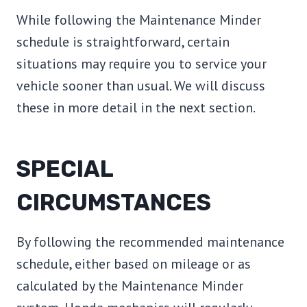
While following the Maintenance Minder
schedule is straightforward, certain
situations may require you to service your
vehicle sooner than usual. We will discuss
these in more detail in the next section.
SPECIAL
CIRCUMSTANCES
By following the recommended maintenance
schedule, either based on mileage or as
calculated by the Maintenance Minder