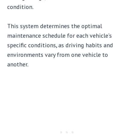
condition.
This system determines the optimal
maintenance schedule for each vehicle’s
specific conditions, as driving habits and
environments vary from one vehicle to
another.