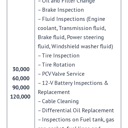
– Oil and Filter Change
– Brake Inspection
– Fluid Inspections (Engine
coolant, Transmission fluid,
Brake fluid, Power steering
fluid, Windshield washer fluid)
– Tire Inspection
– Tire Rotation
30,000
– PCV Valve Service
60,000
– 12-V Battery Inspections &
90,000
Replacement
120,000
– Cable Cleaning
– Differential Oil Replacement
– Inspections on Fuel tank, gas