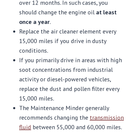
over 12 months. In such cases, you
should change the engine oil
at least
once a year
.
Replace the air cleaner element every
15,000 miles if you drive in dusty
conditions.
If you primarily drive in areas with high
soot concentrations from industrial
activity or diesel-powered vehicles,
replace the dust and pollen filter every
15,000 miles.
The Maintenance Minder generally
recommends changing the
transmission
fluid
between 55,000 and 60,000 miles.