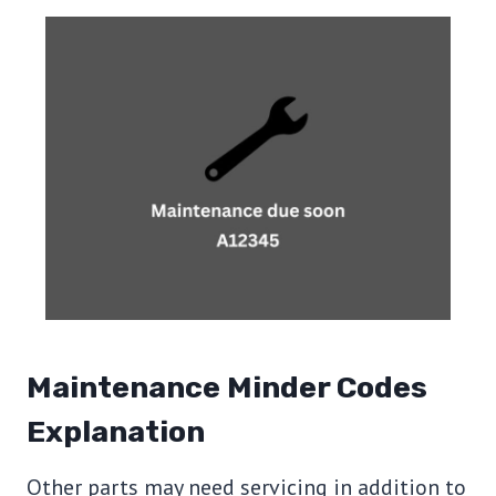
Maintenance Minder Codes
Explanation
Other parts may need servicing in addition to