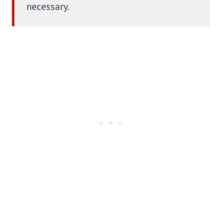
necessary.