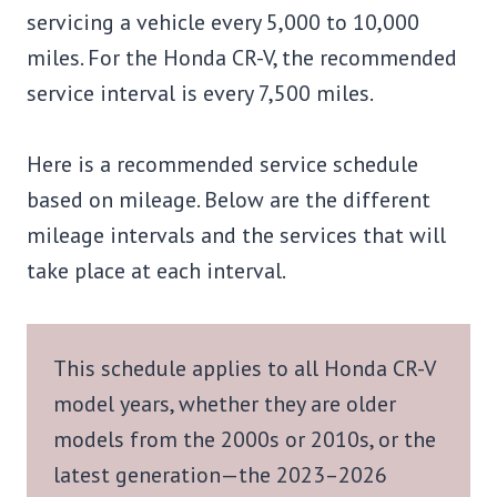
servicing a vehicle every 5,000 to 10,000
miles. For the Honda CR-V, the recommended
service interval is every 7,500 miles.
Here is a recommended service schedule
based on mileage. Below are the different
mileage intervals and the services that will
take place at each interval.
This schedule applies to all Honda CR-V
model years, whether they are older
models from the 2000s or 2010s, or the
latest generation—the 2023–2026