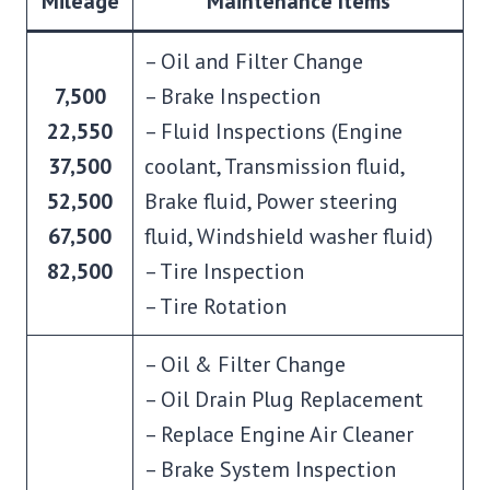
Mileage
Maintenance Items
– Oil and Filter Change
7,500
– Brake Inspection
22,550
– Fluid Inspections (Engine
37,500
coolant, Transmission fluid,
52,500
Brake fluid, Power steering
67,500
fluid, Windshield washer fluid)
82,500
– Tire Inspection
– Tire Rotation
– Oil & Filter Change
– Oil Drain Plug Replacement
– Replace Engine Air Cleaner
– Brake System Inspection