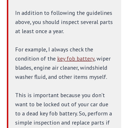
In addition to following the guidelines
above, you should inspect several parts
at least once a year.
For example, I always check the
condition of the
key fob battery
, wiper
blades, engine air cleaner, windshield
washer fluid, and other items myself.
This is important because you don’t
want to be locked out of your car due
to a dead key fob battery. So, perform a
simple inspection and replace parts if