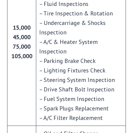
– Fluid Inspections
– Tire Inspection & Rotation
– Undercarriage & Shocks
15,000
Inspection
45,000
– A/C & Heater System
75,000
Inspection
105,000
– Parking Brake Check
– Lighting Fixtures Check
– Steering System Inspection
– Drive Shaft Bolt Inspection
– Fuel System Inspection
– Spark Plugs Replacement
– A/C Filter Replacement