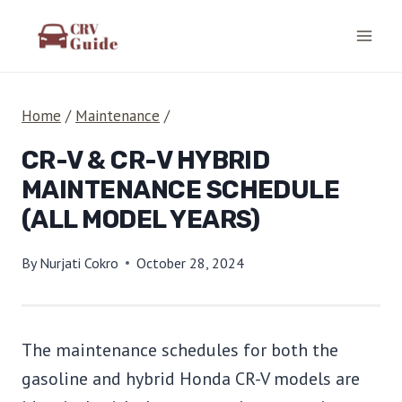
Skip
to
content
Home
/
Maintenance
/
CR-V & CR-V HYBRID
MAINTENANCE SCHEDULE
(ALL MODEL YEARS)
By
Nurjati Cokro
October 28, 2024
The maintenance schedules for both the
gasoline and hybrid Honda CR-V models are