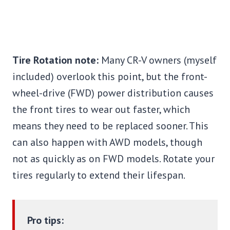
Tire Rotation note:
Many CR-V owners (myself
included) overlook this point, but the front-
wheel-drive (FWD) power distribution causes
the front tires to wear out faster, which
means they need to be replaced sooner. This
can also happen with AWD models, though
not as quickly as on FWD models. Rotate your
tires regularly to extend their lifespan.
Pro tips: