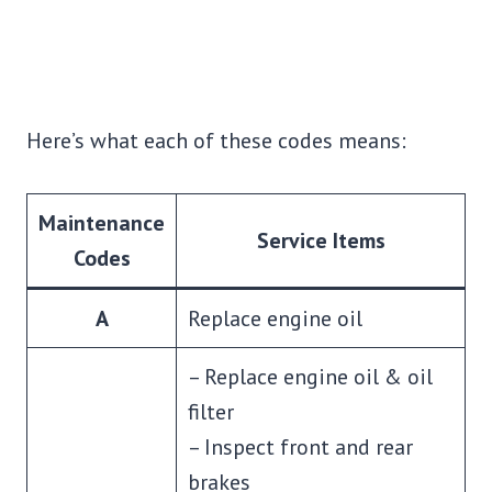
Here’s what each of these codes means:
Maintenance
Service Items
Codes
A
Replace engine oil
– Replace engine oil & oil
filter
– Inspect front and rear
brakes