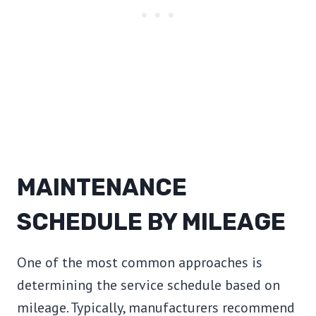
MAINTENANCE
SCHEDULE BY MILEAGE
One of the most common approaches is
determining the service schedule based on
mileage. Typically, manufacturers recommend