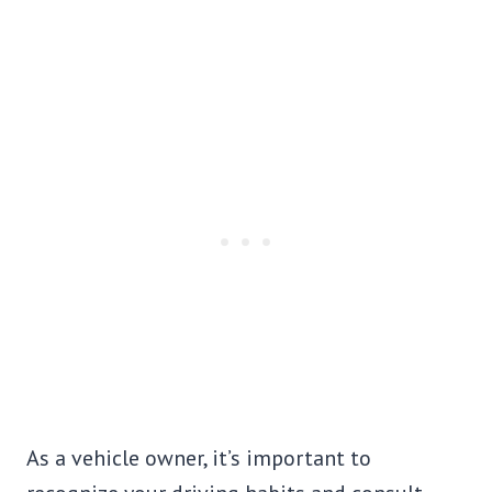
As a vehicle owner, it’s important to