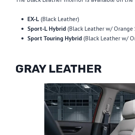
EX-L
(Black Leather)
Sport-L Hybrid
(Black Leather w/ Orange 
Sport Touring Hybrid
(Black Leather w/ O
GRAY LEATHER