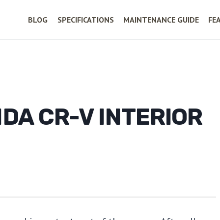
BLOG
SPECIFICATIONS
MAINTENANCE GUIDE
FE
DA CR-V INTERIOR