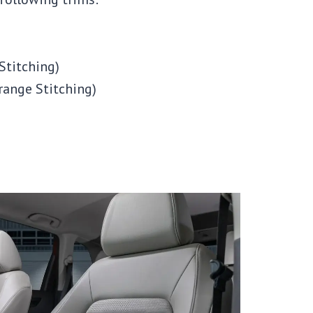
Stitching)
range Stitching)