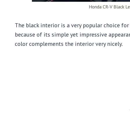
Honda CR-V Black Le
The black interior is a very popular choice fo
because of its simple yet impressive appearanc
color complements the interior very nicely.