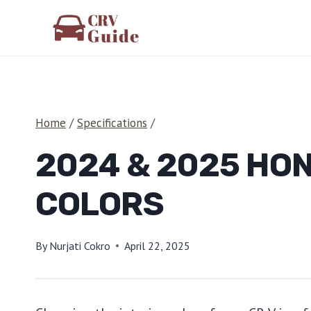
Skip
to
content
Home
/
Specifications
/
2024 & 2025 HON
COLORS
By
Nurjati Cokro
April 22, 2025