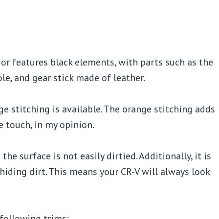
ior features black elements, with parts such as the
ole, and gear stick made of leather.
nge stitching is available. The orange stitching adds
le touch, in my opinion.
he surface is not easily dirtied. Additionally, it is
 hiding dirt. This means your CR-V will always look
 following trims: