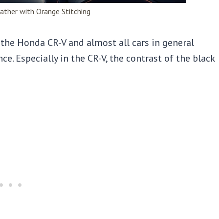
ather with Orange Stitching
r the Honda CR-V and almost all cars in general
e. Especially in the CR-V, the contrast of the black