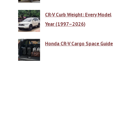
CR-V Curb Weight: Every Model
Year (1997–2026)
Honda CR-V Cargo Space Guide