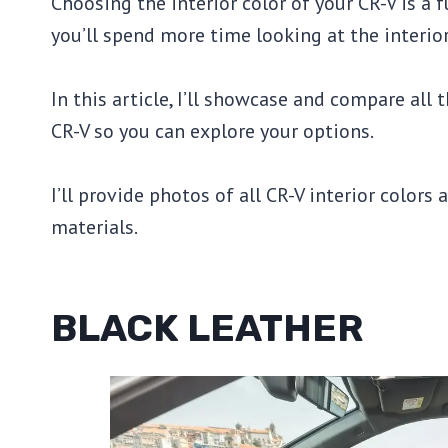
Choosing the interior color of your CR-V is a f
you’ll spend more time looking at the interior
In this article, I’ll showcase and compare all
CR-V so you can explore your options.
I’ll provide photos of all CR-V interior colors 
materials.
BLACK LEATHER