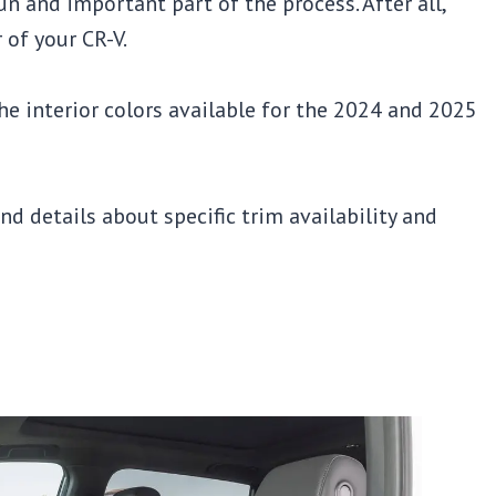
un and important part of the process. After all,
 of your CR-V.
 the interior colors available for the 2024 and 2025
and details about specific trim availability and