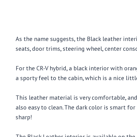
As the name suggests, the Black leather inter
seats, door trims, steering wheel, center cons
For the CR-V hybrid, a black interior with ora
a sporty feel to the cabin, which is a nice litt
This leather material is very comfortable, and t
also easy to clean. The dark color is smart for
sharp!
The Black Leather interior is available on the