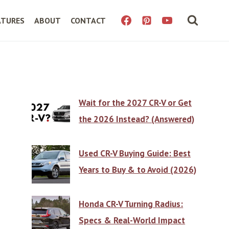
ATURES
ABOUT
CONTACT
Wait for the 2027 CR-V or Get
the 2026 Instead? (Answered)
Used CR-V Buying Guide: Best
Years to Buy & to Avoid (2026)
Honda CR-V Turning Radius:
Specs & Real-World Impact