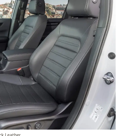
ck Leather