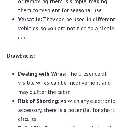
or removing them is simple, making
them convenient for seasonal use.
Versatile:
They can be used in different
vehicles, so you are not tied to a single
car.
Drawbacks:
Dealing with Wires:
The presence of
visible wires can be inconvenient and
may clutter the cabin.
Risk of Shorting:
As with any electronic
accessory, there is a potential for short
circuits.