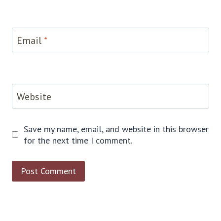
Email
*
Website
Save my name, email, and website in this browser
for the next time I comment.