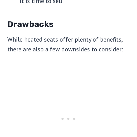
it is time to sell.
Drawbacks
While heated seats offer plenty of benefits,
there are also a few downsides to consider: