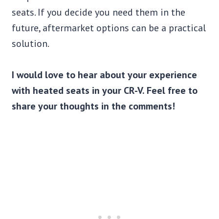
seats. If you decide you need them in the
future, aftermarket options can be a practical
solution.
I would love to hear about your experience
with heated seats in your CR-V. Feel free to
share your thoughts in the comments!