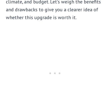
climate, and budget. Let’s weigh the benefits
and drawbacks to give you a clearer idea of
whether this upgrade is worth it.