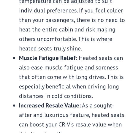
temperature can be adjusted to suit
individual preferences. If you feel colder
than your passengers, there is no need to
heat the entire cabin and risk making
others uncomfortable. This is where
heated seats truly shine.
Muscle Fatigue Relief:
Heated seats can
also ease muscle fatigue and soreness
that often come with long drives. This is
especially beneficial when driving long
distances in cold conditions.
Increased Resale Value:
As a sought-
after and luxurious feature, heated seats
can boost your CR-V’s resale value when