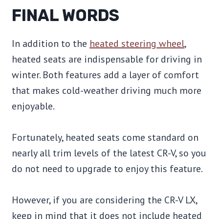
FINAL WORDS
In addition to the
heated steering wheel
,
heated seats are indispensable for driving in
winter. Both features add a layer of comfort
that makes cold-weather driving much more
enjoyable.
Fortunately, heated seats come standard on
nearly all trim levels of the latest CR-V, so you
do not need to upgrade to enjoy this feature.
However, if you are considering the CR-V LX,
keep in mind that it does not include heated