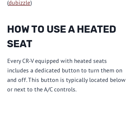
(
dubizzle
)
HOW TO USE A HEATED
SEAT
Every CR-V equipped with heated seats
includes a dedicated button to turn them on
and off. This button is typically located below
or next to the A/C controls.