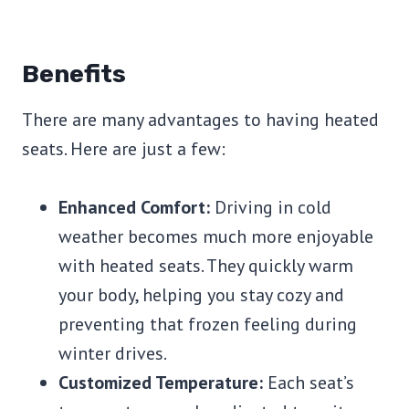
Benefits
There are many advantages to having heated
seats. Here are just a few:
Enhanced Comfort:
Driving in cold
weather becomes much more enjoyable
with heated seats. They quickly warm
your body, helping you stay cozy and
preventing that frozen feeling during
winter drives.
Customized Temperature:
Each seat’s