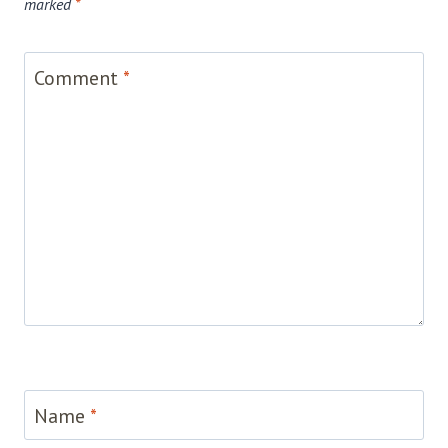
marked
*
Comment
*
Name
*