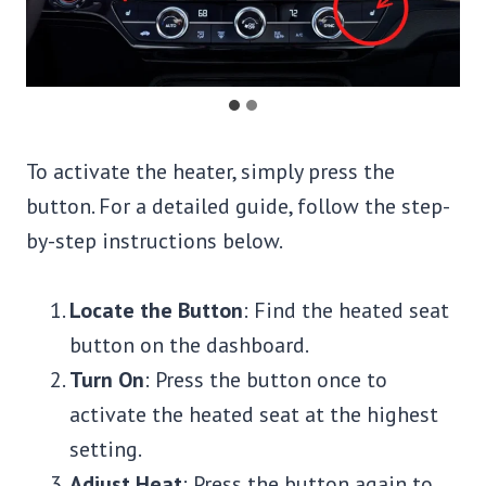
To activate the heater, simply press the
button. For a detailed guide, follow the step-
by-step instructions below.
Locate the Button
: Find the heated seat
button on the dashboard.
Turn On
: Press the button once to
activate the heated seat at the highest
setting.
Adjust Heat
: Press the button again to