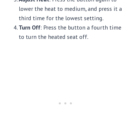
lower the heat to medium, and press it a
third time for the lowest setting.
Turn Off
: Press the button a fourth time
to turn the heated seat off.