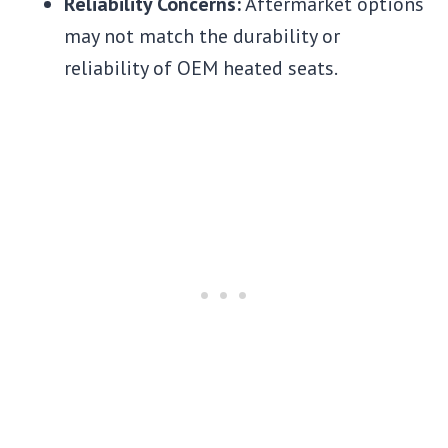
Reliability Concerns:
Aftermarket options
may not match the durability or
reliability of OEM heated seats.