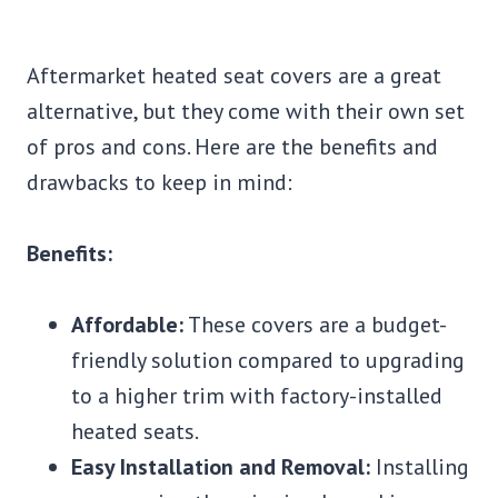
Aftermarket heated seat covers are a great
alternative, but they come with their own set
of pros and cons. Here are the benefits and
drawbacks to keep in mind:
Benefits:
Affordable:
These covers are a budget-
friendly solution compared to upgrading
to a higher trim with factory-installed
heated seats.
Easy Installation and Removal:
Installing