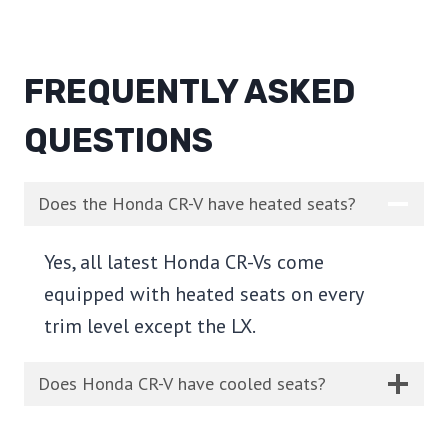
FREQUENTLY ASKED
QUESTIONS
Does the Honda CR-V have heated seats?
Yes, all latest Honda CR-Vs come
equipped with heated seats on every
trim level except the LX.
Does Honda CR-V have cooled seats?