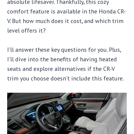
absolute lifesaver. Thankfully, this cozy
comfort feature is available in the Honda CR-
V. But how much does it cost, and which trim
level offers it?
I’ll answer these key questions for you. Plus,
I’ll dive into the benefits of having heated
seats and explore alternatives if the CR-V
trim you choose doesn’t include this feature.