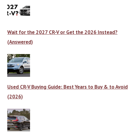
Wait for the 2027 CR-V or Get the 2026 Instead?
(Answered)
Used CR-V Buying Guide: Best Years to Buy & to Avoid
(2026)