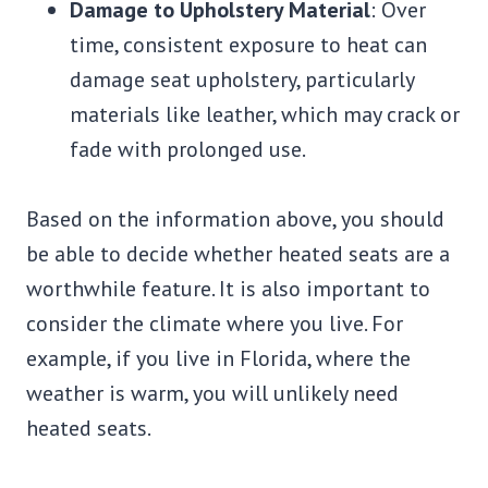
Damage to Upholstery Material
: Over
time, consistent exposure to heat can
damage seat upholstery, particularly
materials like leather, which may crack or
fade with prolonged use.
Based on the information above, you should
be able to decide whether heated seats are a
worthwhile feature. It is also important to
consider the climate where you live. For
example, if you live in Florida, where the
weather is warm, you will unlikely need
heated seats.