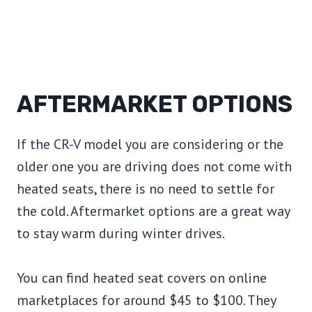
AFTERMARKET OPTIONS
If the CR-V model you are considering or the
older one you are driving does not come with
heated seats, there is no need to settle for
the cold. Aftermarket options are a great way
to stay warm during winter drives.
You can find heated seat covers on online
marketplaces for around $45 to $100. They