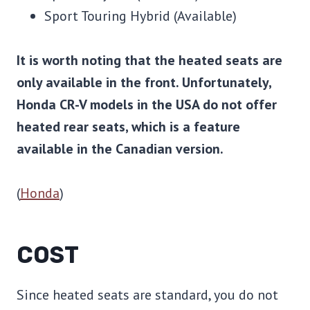
Sport Touring Hybrid (Available)
It is worth noting that the heated seats are
only available in the front. Unfortunately,
Honda CR-V models in the USA do not offer
heated rear seats, which is a feature
available in the Canadian version.
(
Honda
)
COST
Since heated seats are standard, you do not