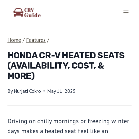
Skip
to
content
Home
/
Features
/
HONDA CR-V HEATED SEATS
(AVAILABILITY, COST, &
MORE)
By
Nurjati Cokro
May 11, 2025
Driving on chilly mornings or freezing winter
days makes a heated seat feel like an