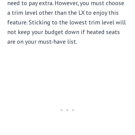
need to pay extra. However, you must choose
a trim level other than the LX to enjoy this
feature. Sticking to the lowest trim level will
not keep your budget down if heated seats
are on your must-have list.