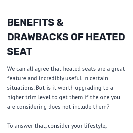
BENEFITS &
DRAWBACKS OF HEATED
SEAT
We can all agree that heated seats are a great
feature and incredibly useful in certain
situations. But is it worth upgrading to a
higher trim level to get them if the one you
are considering does not include them?
To answer that, consider your lifestyle,