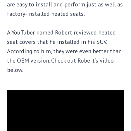
are easy to install and perform just as well as
factory-installed heated seats.
A YouTuber named Robert reviewed heated
seat covers that he installed in his SUV.
According to him, they were even better than
the OEM version. Check out Robert’s video
below.