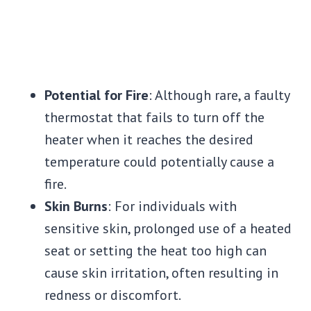
Potential for Fire
: Although rare, a faulty
thermostat that fails to turn off the
heater when it reaches the desired
temperature could potentially cause a
fire.
Skin Burns
: For individuals with
sensitive skin, prolonged use of a heated
seat or setting the heat too high can
cause skin irritation, often resulting in
redness or discomfort.