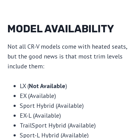
MODEL AVAILABILITY
Not all CR-V models come with heated seats,
but the good news is that most trim levels
include them:
LX (
Not Available
)
EX (Available)
Sport Hybrid (Available)
EX-L (Available)
TrailSport Hybrid (Available)
Sport-L Hybrid (Available)