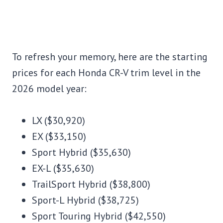
To refresh your memory, here are the starting
prices for each Honda CR-V trim level in the
2026 model year:
LX ($30,920)
EX ($33,150)
Sport Hybrid ($35,630)
EX-L ($35,630)
TrailSport Hybrid ($38,800)
Sport-L Hybrid ($38,725)
Sport Touring Hybrid ($42,550)