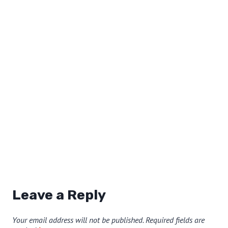
Leave a Reply
Your email address will not be published.
Required fields are