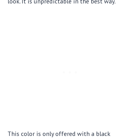
look. It is unpredictable in the best way.
This color is only offered with a black