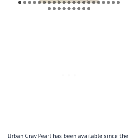
Urban Gray Pearl has been available since the