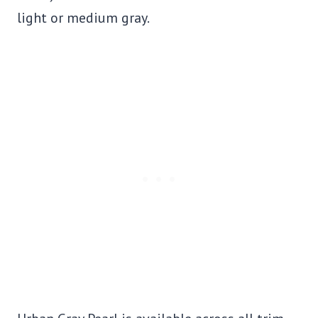
light or medium gray.