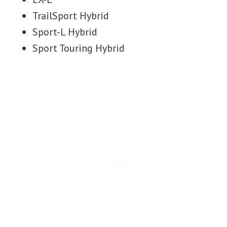
TrailSport Hybrid
Sport-L Hybrid
Sport Touring Hybrid