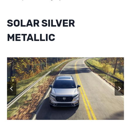
SOLAR SILVER
METALLIC