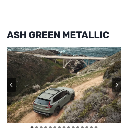
ASH GREEN METALLIC