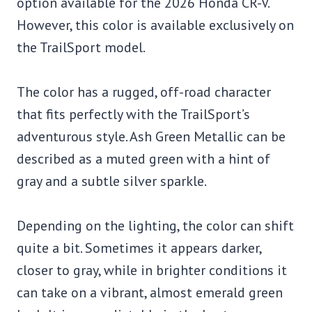
option available for the 2026 Honda CR-V.
However, this color is available exclusively on
the TrailSport model.
The color has a rugged, off-road character
that fits perfectly with the TrailSport’s
adventurous style. Ash Green Metallic can be
described as a muted green with a hint of
gray and a subtle silver sparkle.
Depending on the lighting, the color can shift
quite a bit. Sometimes it appears darker,
closer to gray, while in brighter conditions it
can take on a vibrant, almost emerald green