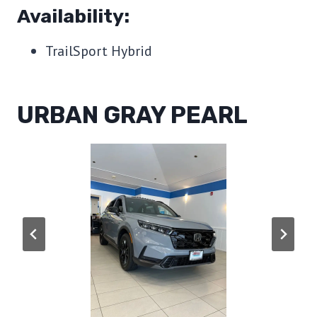
Availability:
TrailSport Hybrid
URBAN GRAY PEARL