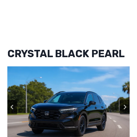
CRYSTAL BLACK PEARL