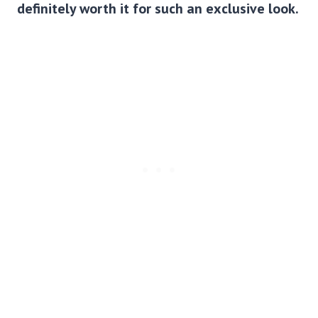
definitely worth it for such an exclusive look.