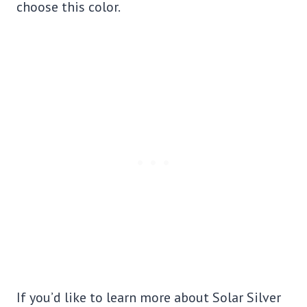
choose this color.
If you’d like to learn more about Solar Silver