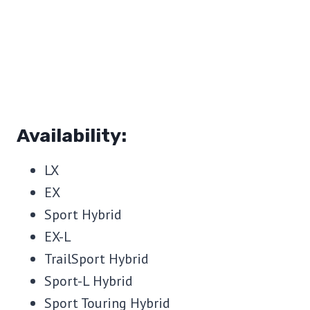
Availability:
LX
EX
Sport Hybrid
EX-L
TrailSport Hybrid
Sport-L Hybrid
Sport Touring Hybrid