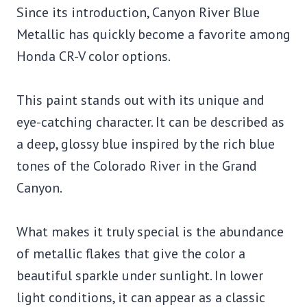
Since its introduction, Canyon River Blue
Metallic has quickly become a favorite among
Honda CR-V color options.
This paint stands out with its unique and
eye-catching character. It can be described as
a deep, glossy blue inspired by the rich blue
tones of the Colorado River in the Grand
Canyon.
What makes it truly special is the abundance
of metallic flakes that give the color a
beautiful sparkle under sunlight. In lower
light conditions, it can appear as a classic