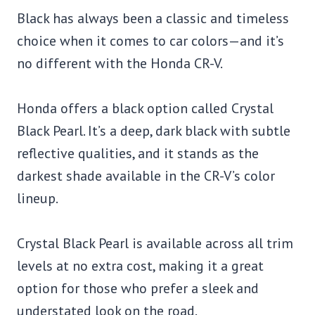
Black has always been a classic and timeless
choice when it comes to car colors—and it’s
no different with the Honda CR-V.
Honda offers a black option called Crystal
Black Pearl. It’s a deep, dark black with subtle
reflective qualities, and it stands as the
darkest shade available in the CR-V’s color
lineup.
Crystal Black Pearl is available across all trim
levels at no extra cost, making it a great
option for those who prefer a sleek and
understated look on the road.