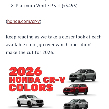
Platinum White Pearl (+$455)
(
honda.com/cr-v
)
Keep reading as we take a closer look at each
available color, go over which ones didn’t
make the cut for 2026.