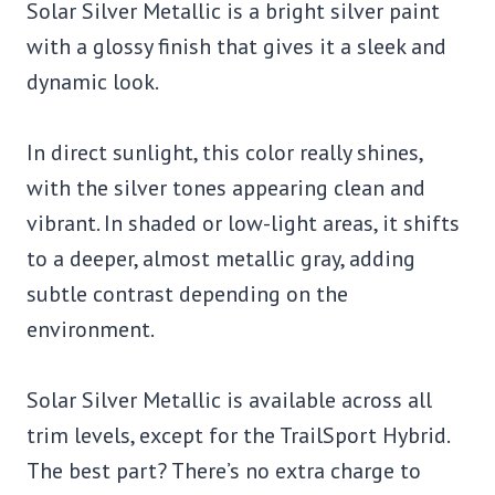
Solar Silver Metallic is a bright silver paint
with a glossy finish that gives it a sleek and
dynamic look.
In direct sunlight, this color really shines,
with the silver tones appearing clean and
vibrant. In shaded or low-light areas, it shifts
to a deeper, almost metallic gray, adding
subtle contrast depending on the
environment.
Solar Silver Metallic is available across all
trim levels, except for the TrailSport Hybrid.
The best part? There’s no extra charge to