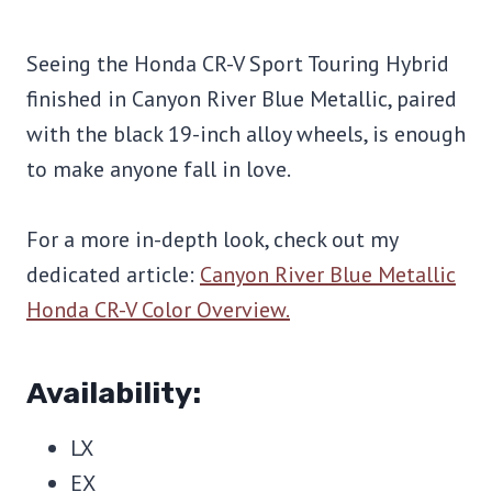
Seeing the Honda CR-V Sport Touring Hybrid
finished in Canyon River Blue Metallic, paired
with the black 19-inch alloy wheels, is enough
to make anyone fall in love.
For a more in-depth look, check out my
dedicated article:
Canyon River Blue Metallic
Honda CR-V Color Overview.
Availability:
LX
EX