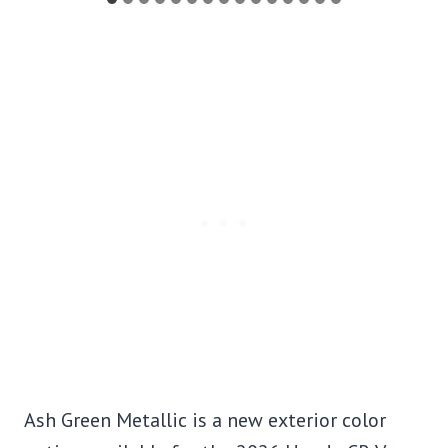
Ash Green Metallic is a new exterior color