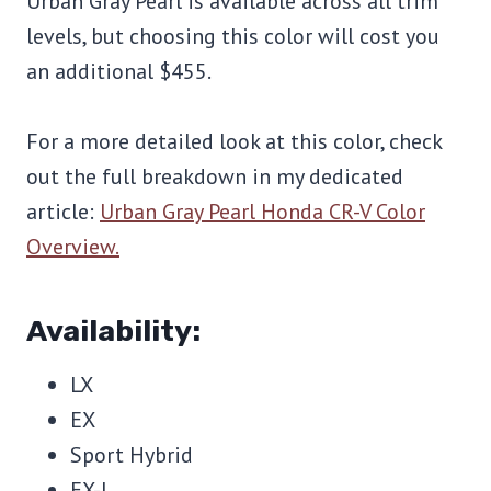
Urban Gray Pearl is available across all trim
levels, but choosing this color will cost you
an additional $455.
For a more detailed look at this color, check
out the full breakdown in my dedicated
article:
Urban Gray Pearl Honda CR-V Color
Overview.
Availability:
LX
EX
Sport Hybrid
EX-L