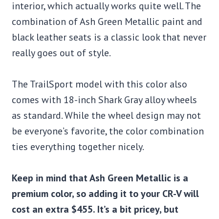
interior, which actually works quite well. The
combination of Ash Green Metallic paint and
black leather seats is a classic look that never
really goes out of style.
The TrailSport model with this color also
comes with 18-inch Shark Gray alloy wheels
as standard. While the wheel design may not
be everyone’s favorite, the color combination
ties everything together nicely.
Keep in mind that Ash Green Metallic is a
premium color, so adding it to your CR-V will
cost an extra $455. It’s a bit pricey, but