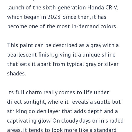
launch of the sixth-generation Honda CR-V,
which began in 2023. Since then, it has
become one of the most in-demand colors.
This paint can be described as a gray with a
pearlescent finish, giving it a unique shine
that sets it apart from typical gray or silver
shades.
Its full charm really comes to life under
direct sunlight, where it reveals a subtle but
striking golden layer that adds depth and a
captivating glow. On cloudy days or in shaded
areas, it tends to look more like a standard