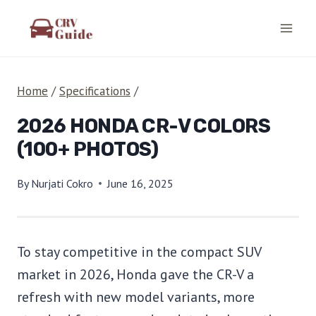
Skip
to
content
Home
/
Specifications
/
2026 HONDA CR-V COLORS
(100+ PHOTOS)
By
Nurjati Cokro
June 16, 2025
To stay competitive in the compact SUV
market in 2026, Honda gave the CR-V a
refresh with new model variants, more