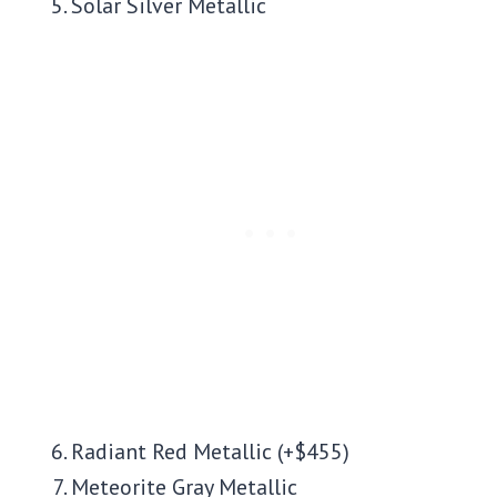
Solar Silver Metallic
Radiant Red Metallic (+$455)
Meteorite Gray Metallic