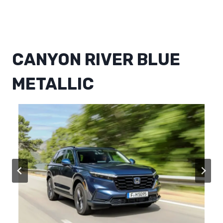
CANYON RIVER BLUE
METALLIC