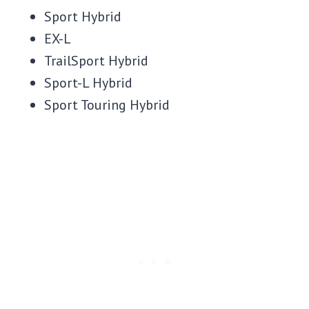
Sport Hybrid
EX-L
TrailSport Hybrid
Sport-L Hybrid
Sport Touring Hybrid