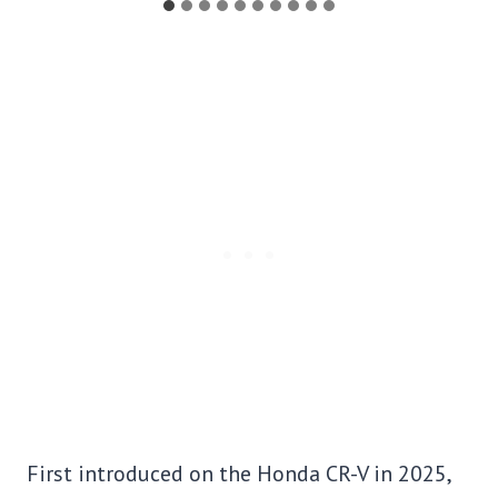
First introduced on the Honda CR-V in 2025,