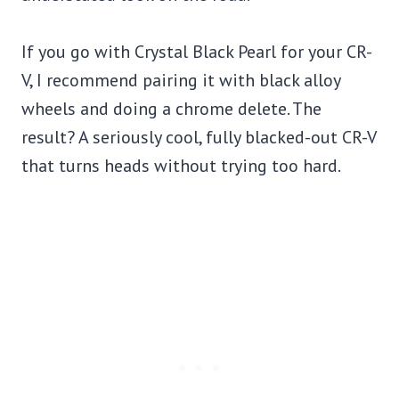
If you go with Crystal Black Pearl for your CR-
V, I recommend pairing it with black alloy
wheels and doing a chrome delete. The
result? A seriously cool, fully blacked-out CR-V
that turns heads without trying too hard.