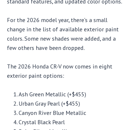
standard features, and updated color options.
For the 2026 model year, there’s a small
change in the list of available exterior paint
colors. Some new shades were added, and a
few others have been dropped.
The 2026 Honda CR-V now comes in eight
exterior paint options:
Ash Green Metallic (+$455)
Urban Gray Pearl (+$455)
Canyon River Blue Metallic
Crystal Black Pearl