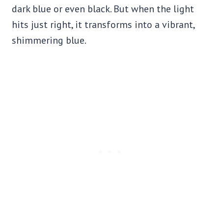
dark blue or even black. But when the light
hits just right, it transforms into a vibrant,
shimmering blue.