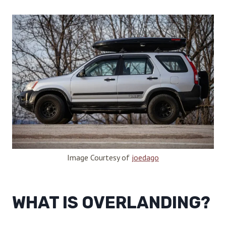
Image Courtesy of
joedago
WHAT IS OVERLANDING?