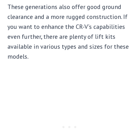
These generations also offer good ground
clearance and a more rugged construction. If
you want to enhance the CR-V’s capabilities
even further, there are plenty of lift kits
available in various types and sizes for these
models.