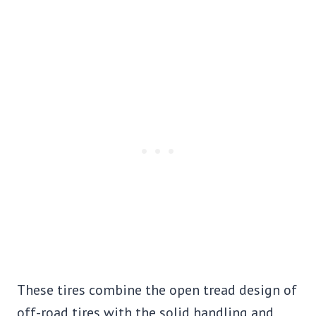
These tires combine the open tread design of
off-road tires with the solid handling and