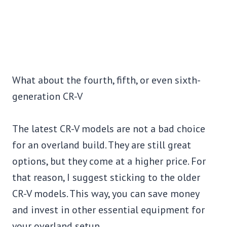
What about the fourth, fifth, or even sixth-
generation CR-V
The latest CR-V models are not a bad choice
for an overland build. They are still great
options, but they come at a higher price. For
that reason, I suggest sticking to the older
CR-V models. This way, you can save money
and invest in other essential equipment for
your overland setup.