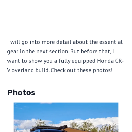
I will go into more detail about the essential
gear in the next section. But before that, I
want to show you a fully equipped Honda CR-
V overland build. Check out these photos!
Photos