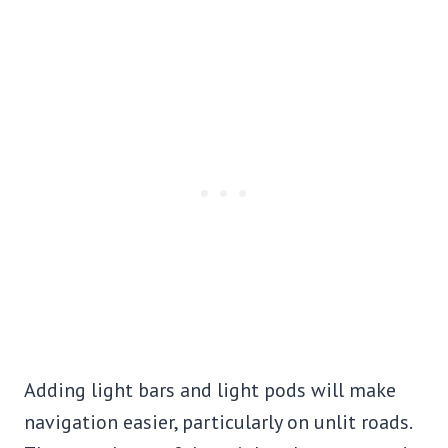
Adding light bars and light pods will make
navigation easier, particularly on unlit roads.