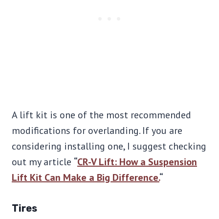
A lift kit is one of the most recommended
modifications for overlanding. If you are
considering installing one, I suggest checking
out my article
“
CR-V Lift: How a Suspension
Lift Kit Can Make a Big Difference.
“
Tires