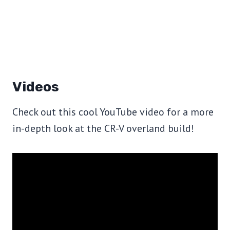
Videos
Check out this cool YouTube video for a more
in-depth look at the CR-V overland build!