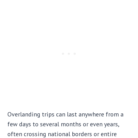
Overlanding trips can last anywhere from a
few days to several months or even years,
often crossing national borders or entire