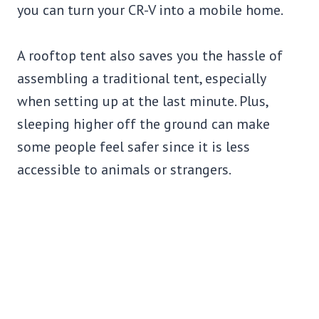
you can turn your CR-V into a mobile home.
A rooftop tent also saves you the hassle of
assembling a traditional tent, especially
when setting up at the last minute. Plus,
sleeping higher off the ground can make
some people feel safer since it is less
accessible to animals or strangers.