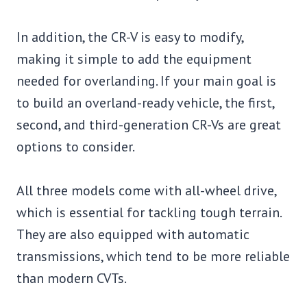
In addition, the CR-V is easy to modify,
making it simple to add the equipment
needed for overlanding. If your main goal is
to build an overland-ready vehicle, the first,
second, and third-generation CR-Vs are great
options to consider.
All three models come with all-wheel drive,
which is essential for tackling tough terrain.
They are also equipped with automatic
transmissions, which tend to be more reliable
than modern CVTs.