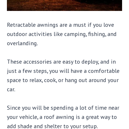
Retractable awnings are a must if you love
outdoor activities like camping, fishing, and
overlanding.
These accessories are easy to deploy, and in
just a few steps, you will have a comfortable
space to relax, cook, or hang out around your
car.
Since you will be spending a lot of time near
your vehicle, a roof awning is a great way to
add shade and shelter to your setup.