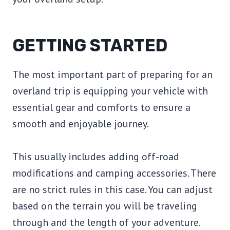
GETTING STARTED
The most important part of preparing for an
overland trip is equipping your vehicle with
essential gear and comforts to ensure a
smooth and enjoyable journey.
This usually includes adding off-road
modifications and camping accessories. There
are no strict rules in this case. You can adjust
based on the terrain you will be traveling
through and the length of your adventure.