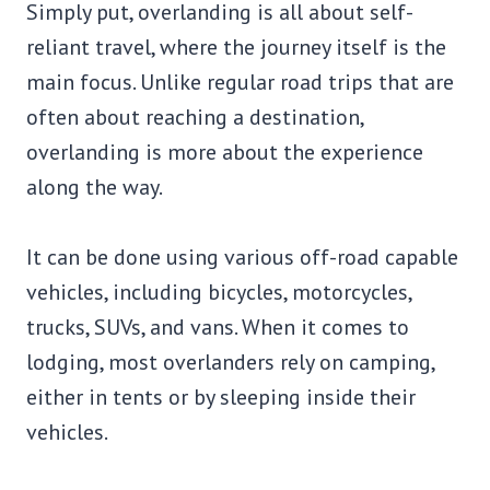
Simply put, overlanding is all about self-
reliant travel, where the journey itself is the
main focus. Unlike regular road trips that are
often about reaching a destination,
overlanding is more about the experience
along the way.
It can be done using various off-road capable
vehicles, including bicycles, motorcycles,
trucks, SUVs, and vans. When it comes to
lodging, most overlanders rely on camping,
either in tents or by sleeping inside their
vehicles.