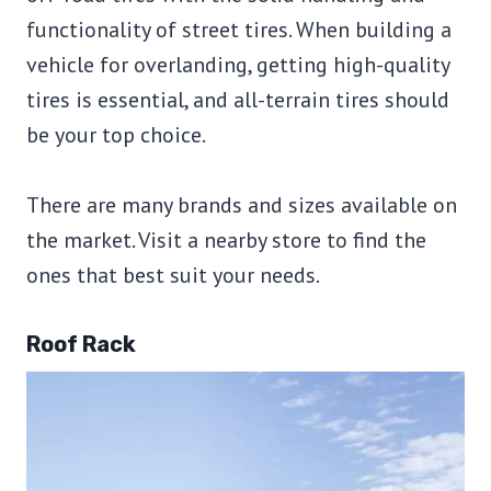
functionality of street tires. When building a
vehicle for overlanding, getting high-quality
tires is essential, and all-terrain tires should
be your top choice.
There are many brands and sizes available on
the market. Visit a nearby store to find the
ones that best suit your needs.
Roof Rack