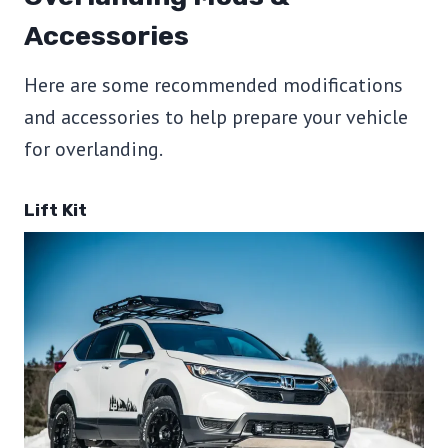
Accessories
Here are some recommended modifications
and accessories to help prepare your vehicle
for overlanding.
Lift Kit