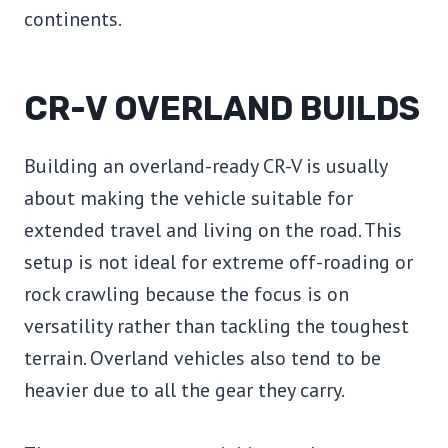
continents.
CR-V OVERLAND BUILDS
Building an overland-ready CR-V is usually
about making the vehicle suitable for
extended travel and living on the road. This
setup is not ideal for extreme off-roading or
rock crawling because the focus is on
versatility rather than tackling the toughest
terrain. Overland vehicles also tend to be
heavier due to all the gear they carry.