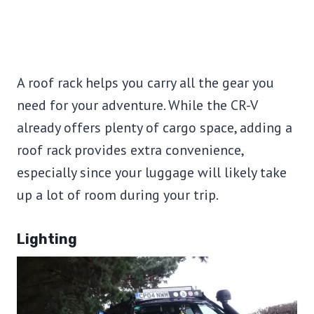
A roof rack helps you carry all the gear you
need for your adventure. While the CR-V
already offers plenty of cargo space, adding a
roof rack provides extra convenience,
especially since your luggage will likely take
up a lot of room during your trip.
Lighting