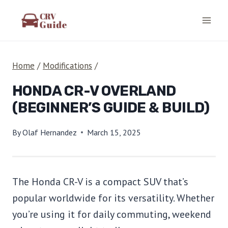
Skip
to
content
Home
/
Modifications
/
HONDA CR-V OVERLAND
(BEGINNER’S GUIDE & BUILD)
By
Olaf Hernandez
March 15, 2025
The Honda CR-V is a compact SUV that’s
popular worldwide for its versatility. Whether
you’re using it for daily commuting, weekend