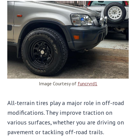
Image Courtesy of
funcrvrd1
All-terrain tires play a major role in off-road
modifications. They improve traction on
various surfaces, whether you are driving on
pavement or tackling off-road trails.