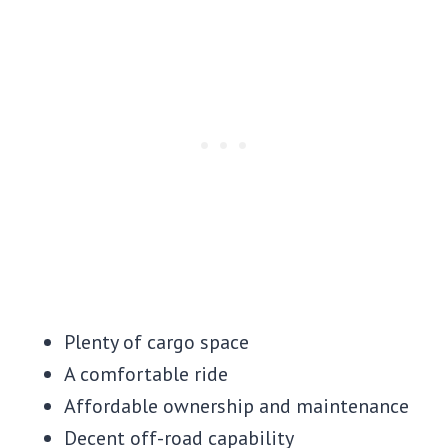
Plenty of cargo space
A comfortable ride
Affordable ownership and maintenance
Decent off-road capability