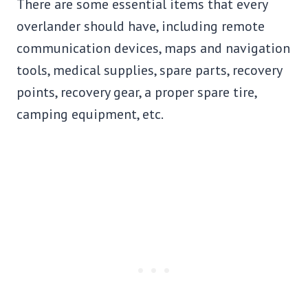
There are some essential items that every
overlander should have, including remote
communication devices, maps and navigation
tools, medical supplies, spare parts, recovery
points, recovery gear, a proper spare tire,
camping equipment, etc.