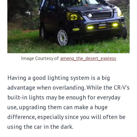
Image Courtesy of
ameng_the_desert_express
Having a good lighting system is a big
advantage when overlanding. While the CR-V’s
built-in lights may be enough for everyday
use, upgrading them can make a huge
difference, especially since you will often be
using the car in the dark.