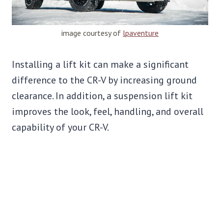
image courtesy of
lpaventure
Installing a lift kit can make a significant
difference to the CR-V by increasing ground
clearance. In addition, a suspension lift kit
improves the look, feel, handling, and overall
capability of your CR-V.