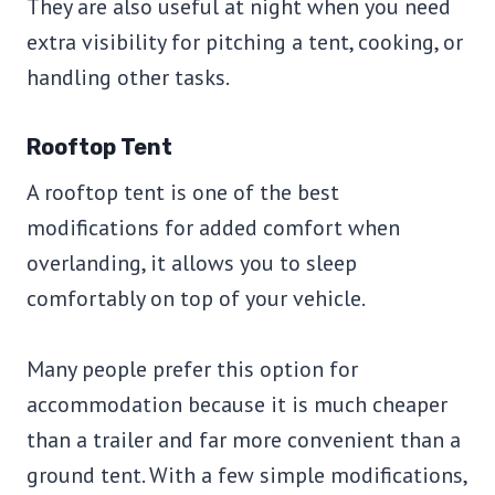
They are also useful at night when you need
extra visibility for pitching a tent, cooking, or
handling other tasks.
Rooftop Tent
A rooftop tent is one of the best
modifications for added comfort when
overlanding, it allows you to sleep
comfortably on top of your vehicle.
Many people prefer this option for
accommodation because it is much cheaper
than a trailer and far more convenient than a
ground tent. With a few simple modifications,