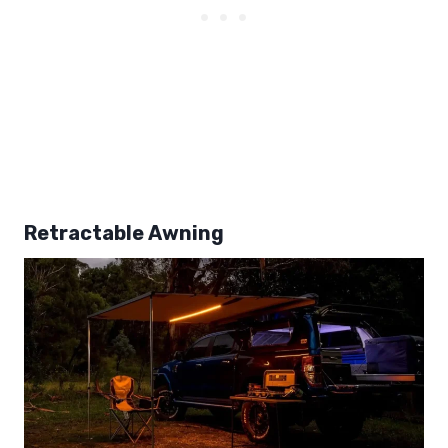
Retractable Awning