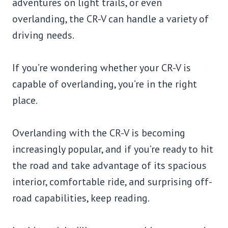
adventures on light trails, or even
overlanding, the CR-V can handle a variety of
driving needs.
If you’re wondering whether your CR-V is
capable of overlanding, you’re in the right
place.
Overlanding with the CR-V is becoming
increasingly popular, and if you’re ready to hit
the road and take advantage of its spacious
interior, comfortable ride, and surprising off-
road capabilities, keep reading.