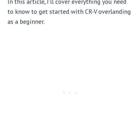
In this article, I’ll cover everything you need
to know to get started with CR-V overlanding
as a beginner.