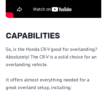
CAPABILITIES
So, is the Honda CR-V good for overlanding?
Absolutely! The CR-V is a solid choice for an
overlanding vehicle.
It offers almost everything needed for a
great overland setup, including: