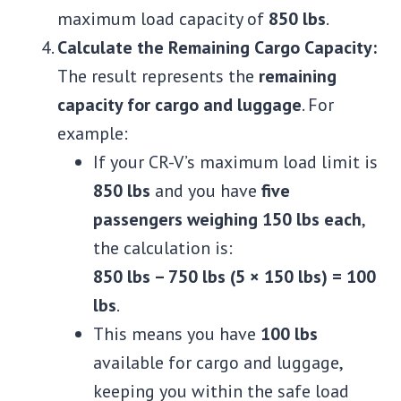
maximum load capacity of
850 lbs
.
Calculate the Remaining Cargo Capacity:
The result represents the
remaining
capacity for cargo and luggage
. For
example:
If your CR-V’s maximum load limit is
850 lbs
and you have
five
passengers weighing 150 lbs each
,
the calculation is:
850 lbs – 750 lbs (5 × 150 lbs) = 100
lbs
.
This means you have
100 lbs
available for cargo and luggage,
keeping you within the safe load