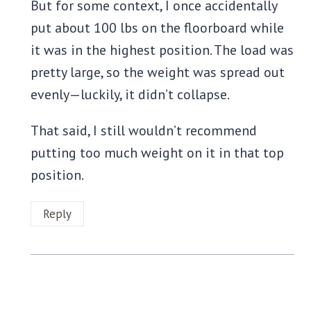
But for some context, I once accidentally
put about 100 lbs on the floorboard while
it was in the highest position. The load was
pretty large, so the weight was spread out
evenly—luckily, it didn’t collapse.
That said, I still wouldn’t recommend
putting too much weight on it in that top
position.
Reply