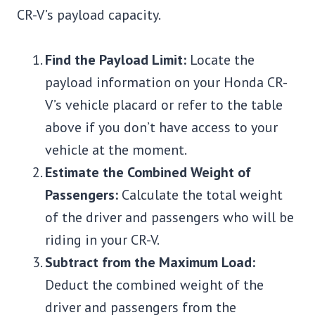
CR-V’s payload capacity.
Find the Payload Limit:
Locate the
payload information on your Honda CR-
V’s vehicle placard or refer to the table
above if you don’t have access to your
vehicle at the moment.
Estimate the Combined Weight of
Passengers:
Calculate the total weight
of the driver and passengers who will be
riding in your CR-V.
Subtract from the Maximum Load:
Deduct the combined weight of the
driver and passengers from the