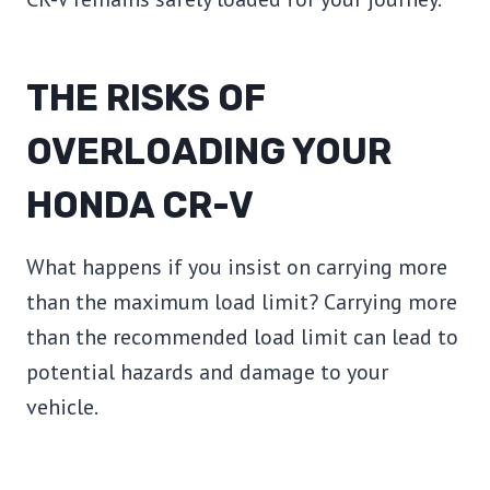
THE RISKS OF
OVERLOADING YOUR
HONDA CR-V
What happens if you insist on carrying more
than the maximum load limit? Carrying more
than the recommended load limit can lead to
potential hazards and damage to your
vehicle.