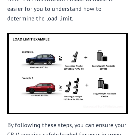
easier for you to understand how to
determine the load limit.
By following these steps, you can ensure your
CR-V remains safely loaded for your journey.