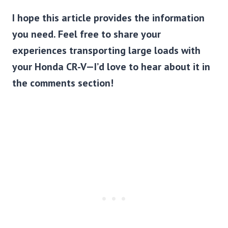
I hope this article provides the information
you need. Feel free to share your
experiences transporting large loads with
your Honda CR-V—I’d love to hear about it in
the comments section!