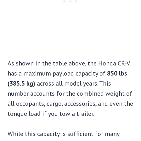
As shown in the table above, the Honda CR-V
has a maximum payload capacity of
850 lbs
(385.5 kg)
across all model years. This
number accounts for the combined weight of
all occupants, cargo, accessories, and even the
tongue load if you tow a trailer.
While this capacity is sufficient for many