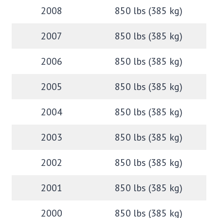
2008
850 lbs (385 kg)
2007
850 lbs (385 kg)
2006
850 lbs (385 kg)
2005
850 lbs (385 kg)
2004
850 lbs (385 kg)
2003
850 lbs (385 kg)
2002
850 lbs (385 kg)
2001
850 lbs (385 kg)
2000
850 lbs (385 kg)