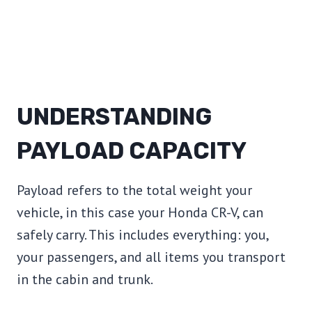
UNDERSTANDING
PAYLOAD CAPACITY
Payload refers to the total weight your
vehicle, in this case your Honda CR-V, can
safely carry. This includes everything: you,
your passengers, and all items you transport
in the cabin and trunk.