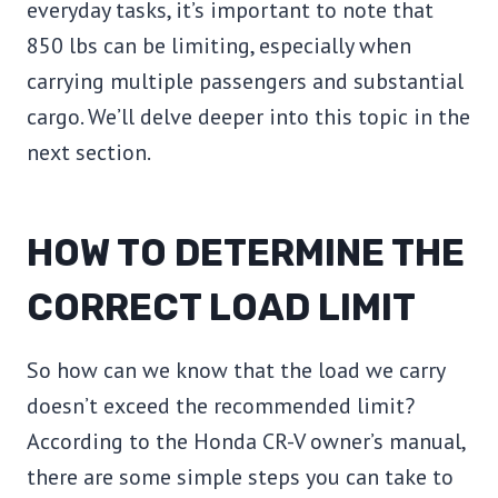
everyday tasks, it’s important to note that
850 lbs can be limiting, especially when
carrying multiple passengers and substantial
cargo. We’ll delve deeper into this topic in the
next section.
HOW TO DETERMINE THE
CORRECT LOAD LIMIT
So how can we know that the load we carry
doesn’t exceed the recommended limit?
According to the Honda CR-V owner’s manual,
there are some simple steps you can take to