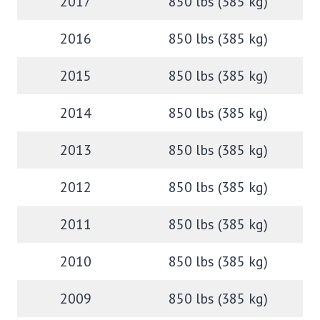
2017
850 lbs (385 kg)
2016
850 lbs (385 kg)
2015
850 lbs (385 kg)
2014
850 lbs (385 kg)
2013
850 lbs (385 kg)
2012
850 lbs (385 kg)
2011
850 lbs (385 kg)
2010
850 lbs (385 kg)
2009
850 lbs (385 kg)