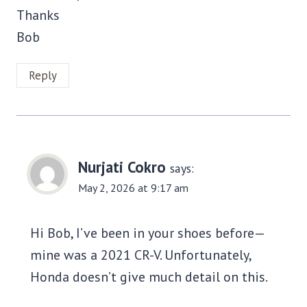
Thanks
Bob
Reply
Nurjati Cokro
says:
May 2, 2026 at 9:17 am
Hi Bob, I’ve been in your shoes before—
mine was a 2021 CR-V. Unfortunately,
Honda doesn’t give much detail on this.