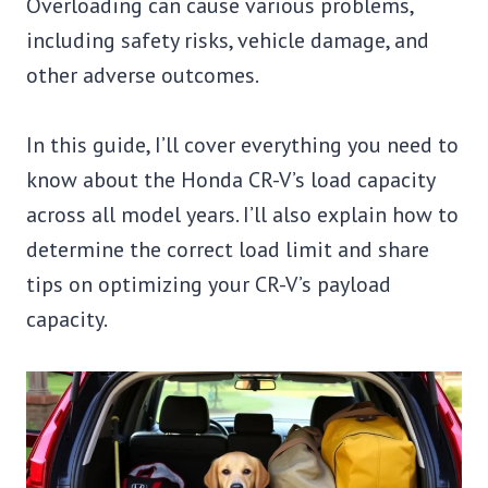
Overloading can cause various problems,
including safety risks, vehicle damage, and
other adverse outcomes.
In this guide, I’ll cover everything you need to
know about the Honda CR-V’s load capacity
across all model years. I’ll also explain how to
determine the correct load limit and share
tips on optimizing your CR-V’s payload
capacity.