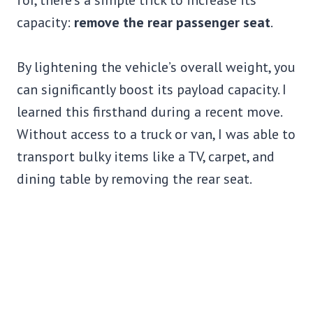
for, there’s a simple trick to increase its
capacity:
remove the rear passenger seat
.
By lightening the vehicle’s overall weight, you
can significantly boost its payload capacity. I
learned this firsthand during a recent move.
Without access to a truck or van, I was able to
transport bulky items like a TV, carpet, and
dining table by removing the rear seat.