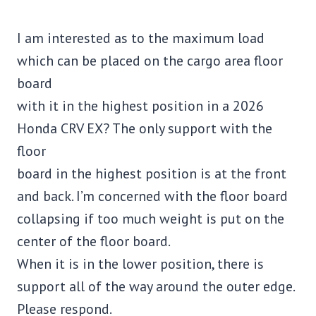
I am interested as to the maximum load
which can be placed on the cargo area floor
board
with it in the highest position in a 2026
Honda CRV EX? The only support with the
floor
board in the highest position is at the front
and back. I’m concerned with the floor board
collapsing if too much weight is put on the
center of the floor board.
When it is in the lower position, there is
support all of the way around the outer edge.
Please respond.