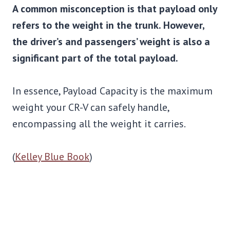
A common misconception is that payload only
refers to the weight in the trunk. However,
the driver’s and passengers’ weight is also a
significant part of the total payload.
In essence, Payload Capacity is the maximum
weight your CR-V can safely handle,
encompassing all the weight it carries.
(
Kelley Blue Book
)