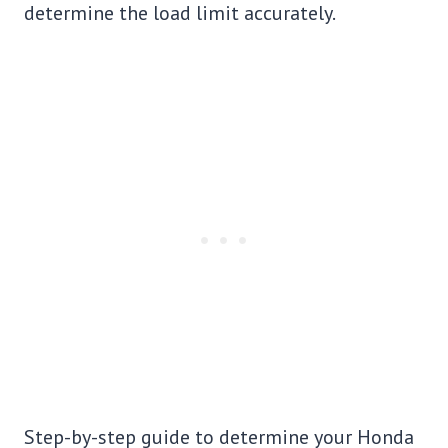
determine the load limit accurately.
Step-by-step guide to determine your Honda