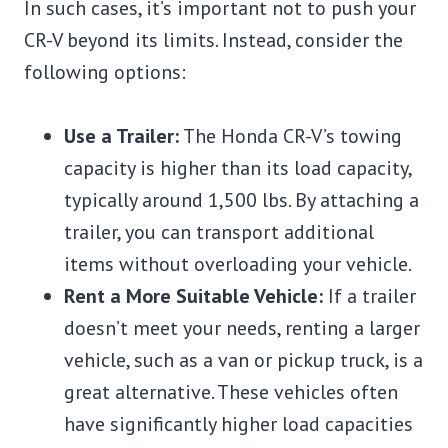
In such cases, it’s important not to push your
CR-V beyond its limits. Instead, consider the
following options:
Use a Trailer:
The Honda CR-V’s towing
capacity is higher than its load capacity,
typically around 1,500 lbs. By attaching a
trailer, you can transport additional
items without overloading your vehicle.
Rent a More Suitable Vehicle:
If a trailer
doesn’t meet your needs, renting a larger
vehicle, such as a van or pickup truck, is a
great alternative. These vehicles often
have significantly higher load capacities