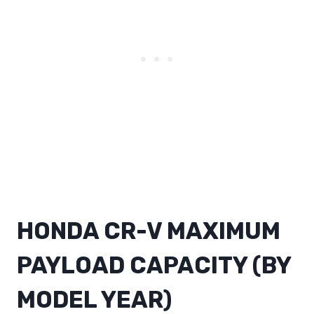
HONDA CR-V MAXIMUM
PAYLOAD CAPACITY (BY
MODEL YEAR)