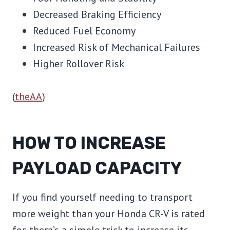
Decreased Braking Efficiency
Reduced Fuel Economy
Increased Risk of Mechanical Failures
Higher Rollover Risk
(
theAA
)
HOW TO INCREASE
PAYLOAD CAPACITY
If you find yourself needing to transport
more weight than your Honda CR-V is rated