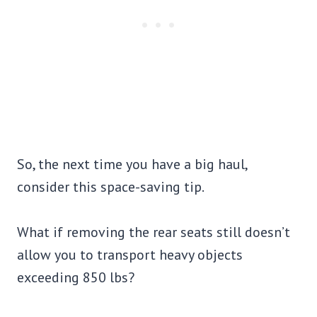
So, the next time you have a big haul,
consider this space-saving tip.
What if removing the rear seats still doesn’t
allow you to transport heavy objects
exceeding 850 lbs?