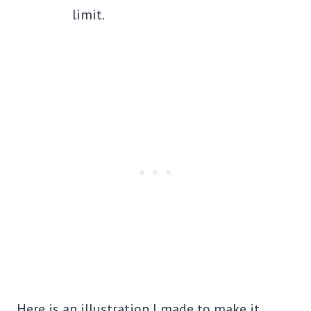
limit.
Here is an illustration I made to make it