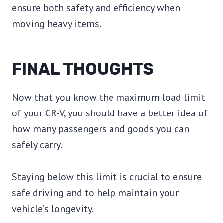
ensure both safety and efficiency when
moving heavy items.
FINAL THOUGHTS
Now that you know the maximum load limit
of your CR-V, you should have a better idea of
how many passengers and goods you can
safely carry.
Staying below this limit is crucial to ensure
safe driving and to help maintain your
vehicle’s longevity.