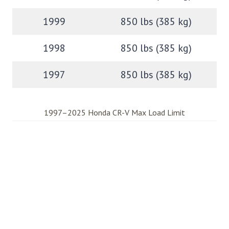
1999
850 lbs (385 kg)
1998
850 lbs (385 kg)
1997
850 lbs (385 kg)
1997–2025 Honda CR-V Max Load Limit