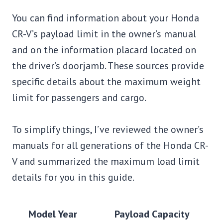
You can find information about your Honda
CR-V’s payload limit in the owner’s manual
and on the information placard located on
the driver’s doorjamb. These sources provide
specific details about the maximum weight
limit for passengers and cargo.
To simplify things, I’ve reviewed the owner’s
manuals for all generations of the Honda CR-
V and summarized the maximum load limit
details for you in this guide.
Model Year
Payload Capacity