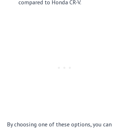
compared to Honda CR-V.
By choosing one of these options, you can