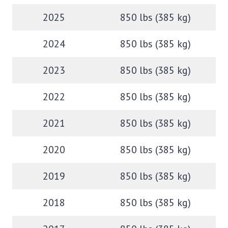
2025
850 lbs (385 kg)
2024
850 lbs (385 kg)
2023
850 lbs (385 kg)
2022
850 lbs (385 kg)
2021
850 lbs (385 kg)
2020
850 lbs (385 kg)
2019
850 lbs (385 kg)
2018
850 lbs (385 kg)