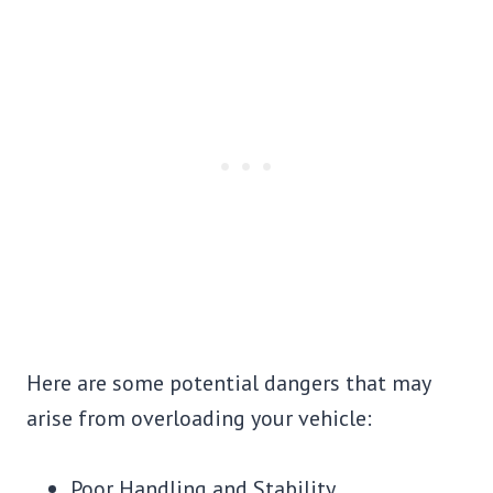
Here are some potential dangers that may
arise from overloading your vehicle:
Poor Handling and Stability