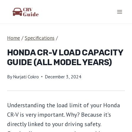
Skip
to
content
Home
/
Specifications
/
HONDA CR-V LOAD CAPACITY
GUIDE (ALL MODEL YEARS)
By
Nurjati Cokro
December 3, 2024
Understanding the load limit of your Honda
CR-V is very important. Why? Because it’s
directly linked to your driving safety.