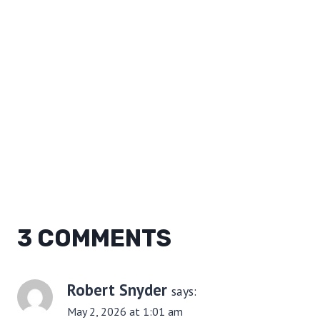
3 COMMENTS
Robert Snyder
says:
May 2, 2026 at 1:01 am