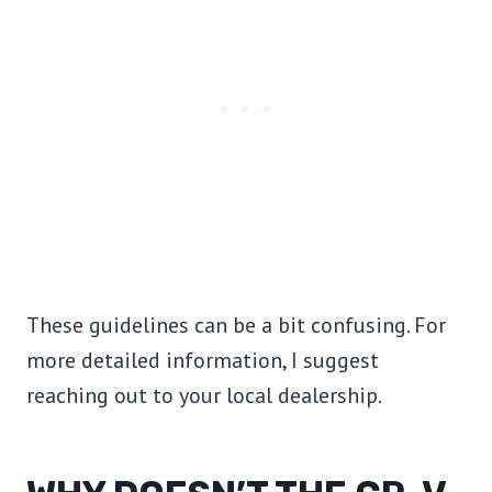
These guidelines can be a bit confusing. For
more detailed information, I suggest
reaching out to your local dealership.