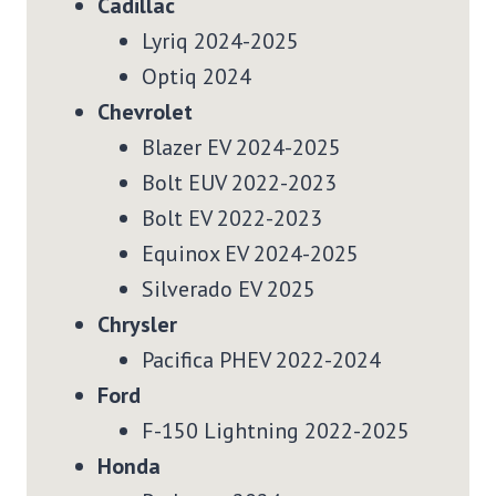
Cadillac
Lyriq 2024-2025
Optiq 2024
Chevrolet
Blazer EV 2024-2025
Bolt EUV 2022-2023
Bolt EV 2022-2023
Equinox EV 2024-2025
Silverado EV 2025
Chrysler
Pacifica PHEV 2022-2024
Ford
F-150 Lightning 2022-2025
Honda