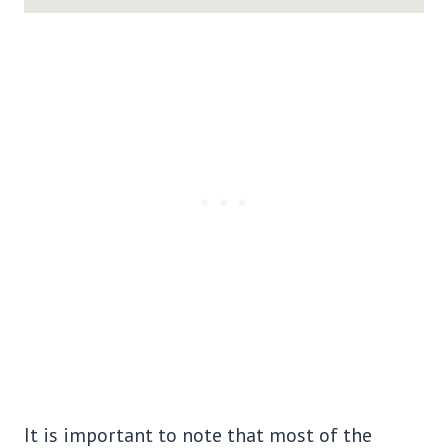
It is important to note that most of the