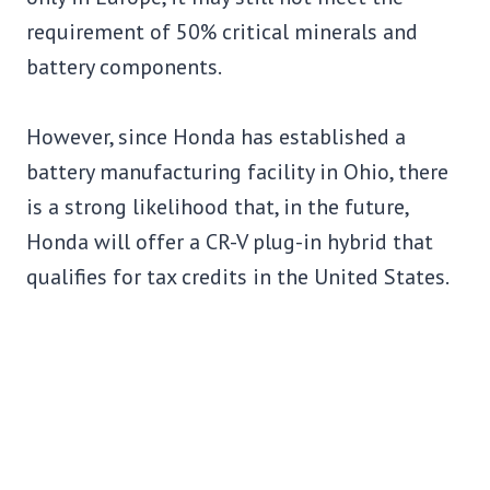
requirement of 50% critical minerals and
battery components.
However, since Honda has established a
battery manufacturing facility in Ohio, there
is a strong likelihood that, in the future,
Honda will offer a CR-V plug-in hybrid that
qualifies for tax credits in the United States.