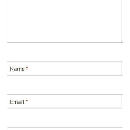
Name
*
Email
*