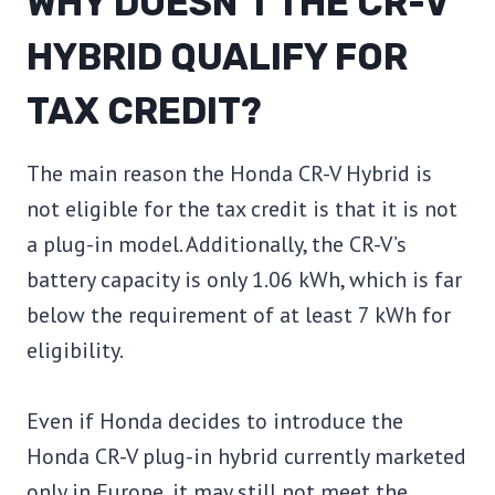
WHY DOESN’T THE CR-V
HYBRID QUALIFY FOR
TAX CREDIT?
The main reason the Honda CR-V Hybrid is
not eligible for the tax credit is that it is not
a plug-in model. Additionally, the CR-V’s
battery capacity is only 1.06 kWh, which is far
below the requirement of at least 7 kWh for
eligibility.
Even if Honda decides to introduce the
Honda CR-V plug-in hybrid currently marketed
only in Europe, it may still not meet the