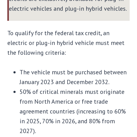
electric vehicles and plug-in hybrid vehicles.
To qualify for the federal tax credit, an
electric or plug-in hybrid vehicle must meet
the following criteria:
The vehicle must be purchased between
January 2023 and December 2032.
50% of critical minerals must originate
from North America or free trade
agreement countries (increasing to 60%
in 2025, 70% in 2026, and 80% from
2027).