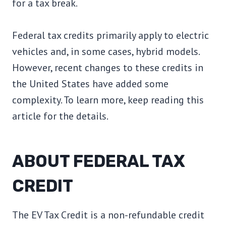
for a tax break.
Federal tax credits primarily apply to electric
vehicles and, in some cases, hybrid models.
However, recent changes to these credits in
the United States have added some
complexity. To learn more, keep reading this
article for the details.
ABOUT FEDERAL TAX
CREDIT
The EV Tax Credit is a non-refundable credit