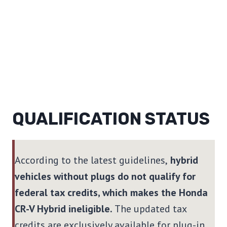
QUALIFICATION STATUS
According to the latest guidelines,
hybrid
vehicles without plugs do not qualify for
federal tax credits, which makes the Honda
CR-V Hybrid ineligible.
The updated tax
credits are exclusively available for plug-in