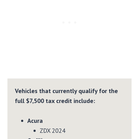
Vehicles that currently qualify for the
full $7,500 tax credit include:
Acura
ZDX 2024