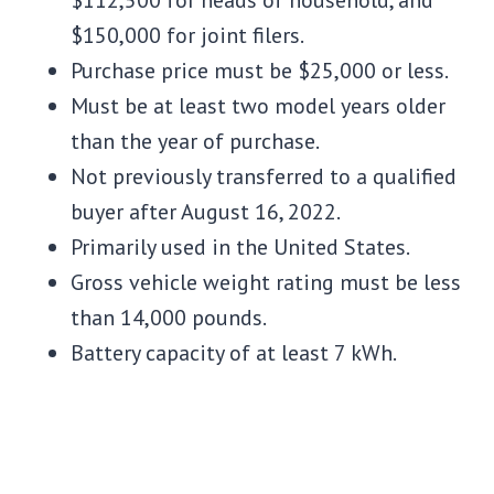
$112,500 for heads of household, and
$150,000 for joint filers.
Purchase price must be $25,000 or less.
Must be at least two model years older
than the year of purchase.
Not previously transferred to a qualified
buyer after August 16, 2022.
Primarily used in the United States.
Gross vehicle weight rating must be less
than 14,000 pounds.
Battery capacity of at least 7 kWh.