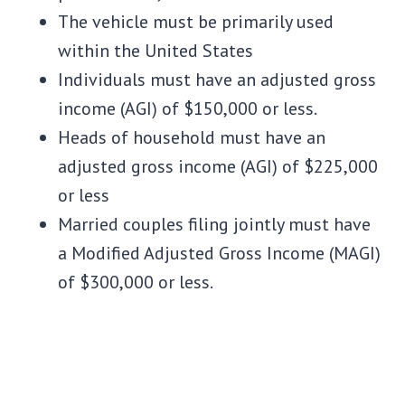
The vehicle must be primarily used
within the United States
Individuals must have an adjusted gross
income (AGI) of $150,000 or less.
Heads of household must have an
adjusted gross income (AGI) of $225,000
or less
Married couples filing jointly must have
a Modified Adjusted Gross Income (MAGI)
of $300,000 or less.