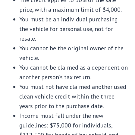
The credit applies to 30% of the sale
price, with a maximum limit of $4,000.
You must be an individual purchasing
the vehicle for personal use, not for
resale.
You cannot be the original owner of the
vehicle.
You cannot be claimed as a dependent on
another person’s tax return.
You must not have claimed another used
clean vehicle credit within the three
years prior to the purchase date.
Income must fall under the new
guidelines: $75,000 for individuals,