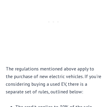
The regulations mentioned above apply to
the purchase of new electric vehicles. If you’re
considering buying a used EV, there is a
separate set of rules, outlined below: