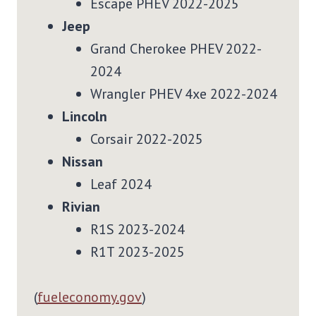
Escape PHEV 2022-2025
Jeep
Grand Cherokee PHEV 2022-
2024
Wrangler PHEV 4xe 2022-2024
Lincoln
Corsair 2022-2025
Nissan
Leaf 2024
Rivian
R1S 2023-2024
R1T 2023-2025
(
fueleconomy.gov
)