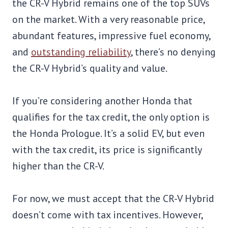
the CR-V Hybrid remains one of the top SUVs
on the market. With a very reasonable price,
abundant features, impressive fuel economy,
and
outstanding reliability
, there’s no denying
the CR-V Hybrid’s quality and value.
If you’re considering another Honda that
qualifies for the tax credit, the only option is
the Honda Prologue. It’s a solid EV, but even
with the tax credit, its price is significantly
higher than the CR-V.
For now, we must accept that the CR-V Hybrid
doesn’t come with tax incentives. However,