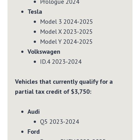
Prologue 2024
Tesla
Model 3 2024-2025
Model X 2023-2025
Model Y 2024-2025
Volkswagen
ID.4 2023-2024
Vehicles that currently qualify for a
partial tax credit of $3,750:
Audi
Q5 2023-2024
Ford