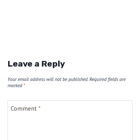
Leave a Reply
Your email address will not be published.
Required fields are
marked
*
Comment
*