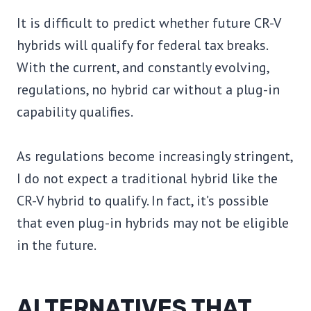
It is difficult to predict whether future CR-V
hybrids will qualify for federal tax breaks.
With the current, and constantly evolving,
regulations, no hybrid car without a plug-in
capability qualifies.
As regulations become increasingly stringent,
I do not expect a traditional hybrid like the
CR-V hybrid to qualify. In fact, it’s possible
that even plug-in hybrids may not be eligible
in the future.
ALTERNATIVES THAT