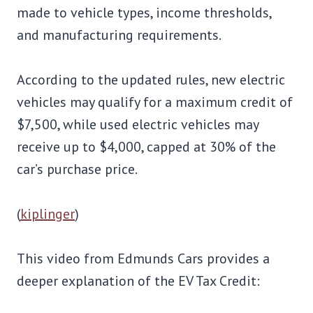
made to vehicle types, income thresholds,
and manufacturing requirements.
According to the updated rules, new electric
vehicles may qualify for a maximum credit of
$7,500, while used electric vehicles may
receive up to $4,000, capped at 30% of the
car’s purchase price.
(
kiplinger
)
This video from Edmunds Cars provides a
deeper explanation of the EV Tax Credit: