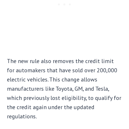
The new rule also removes the credit limit
for automakers that have sold over 200,000
electric vehicles. This change allows
manufacturers like Toyota, GM, and Tesla,
which previously lost eligibility, to qualify for
the credit again under the updated
regulations.