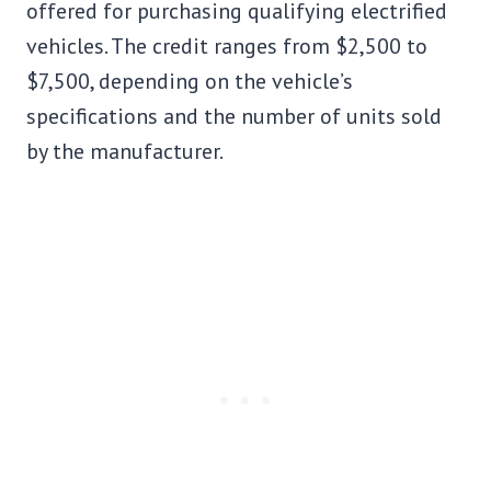
offered for purchasing qualifying electrified
vehicles. The credit ranges from $2,500 to
$7,500, depending on the vehicle’s
specifications and the number of units sold
by the manufacturer.