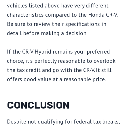
vehicles listed above have very different
characteristics compared to the Honda CR-V.
Be sure to review their specifications in
detail before making a decision.
If the CR-V Hybrid remains your preferred
choice, it’s perfectly reasonable to overlook
the tax credit and go with the CR-V. It still
offers good value at a reasonable price.
CONCLUSION
Despite not qualifying for federal tax breaks,