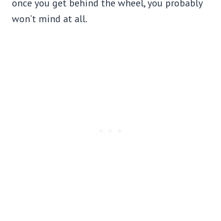
once you get behind the wheel, you probably
won’t mind at all.