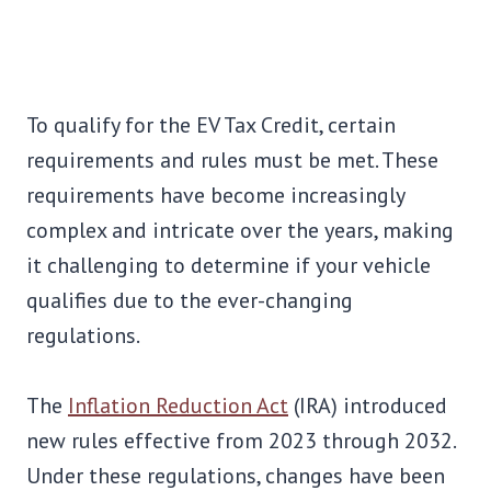
To qualify for the EV Tax Credit, certain
requirements and rules must be met. These
requirements have become increasingly
complex and intricate over the years, making
it challenging to determine if your vehicle
qualifies due to the ever-changing
regulations.
The
Inflation Reduction Act
(IRA) introduced
new rules effective from 2023 through 2032.
Under these regulations, changes have been