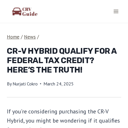
Skip
to
content
Home
/
News
/
CR-V HYBRID QUALIFY FOR A
FEDERAL TAX CREDIT?
HERE’S THE TRUTH!
By
Nurjati Cokro
March 24, 2025
If you’re considering purchasing the CR-V
Hybrid, you might be wondering if it qualifies