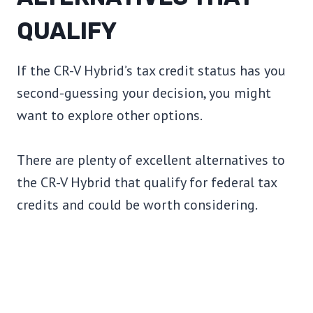
QUALIFY
If the CR-V Hybrid’s tax credit status has you
second-guessing your decision, you might
want to explore other options.
There are plenty of excellent alternatives to
the CR-V Hybrid that qualify for federal tax
credits and could be worth considering.