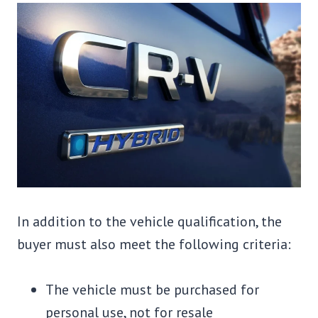
In addition to the vehicle qualification, the
buyer must also meet the following criteria:
The vehicle must be purchased for
personal use, not for resale