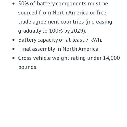
50% of battery components must be
sourced from North America or free
trade agreement countries (increasing
gradually to 100% by 2029).
Battery capacity of at least 7 kWh.
Final assembly in North America.
Gross vehicle weight rating under 14,000
pounds.