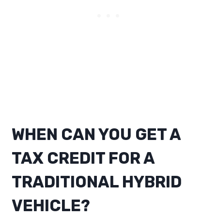
WHEN CAN YOU GET A
TAX CREDIT FOR A
TRADITIONAL HYBRID
VEHICLE?