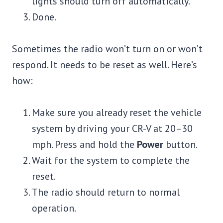
lights should turn off automatically.
Done.
Sometimes the radio won’t turn on or won’t
respond. It needs to be reset as well. Here’s
how:
Make sure you already reset the vehicle
system by driving your CR-V at 20–30
mph. Press and hold the
Power
button.
Wait for the system to complete the
reset.
The radio should return to normal
operation.