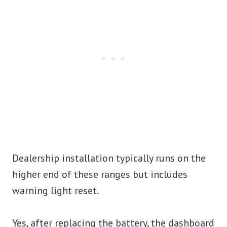
Dealership installation typically runs on the
higher end of these ranges but includes
warning light reset.
Yes, after replacing the battery, the dashboard