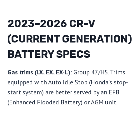
2023–2026 CR-V
(CURRENT GENERATION)
BATTERY SPECS
Gas trims (LX, EX, EX-L)
: Group 47/H5. Trims
equipped with Auto Idle Stop (Honda’s stop-
start system) are better served by an EFB
(Enhanced Flooded Battery) or AGM unit.