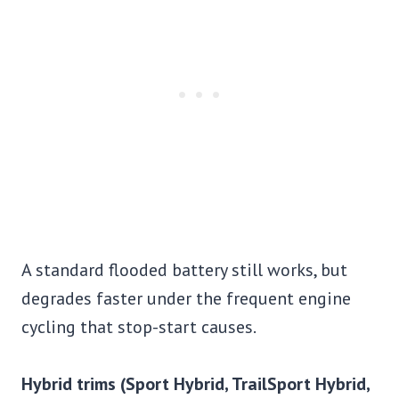
A standard flooded battery still works, but
degrades faster under the frequent engine
cycling that stop-start causes.
Hybrid trims (Sport Hybrid, TrailSport Hybrid,