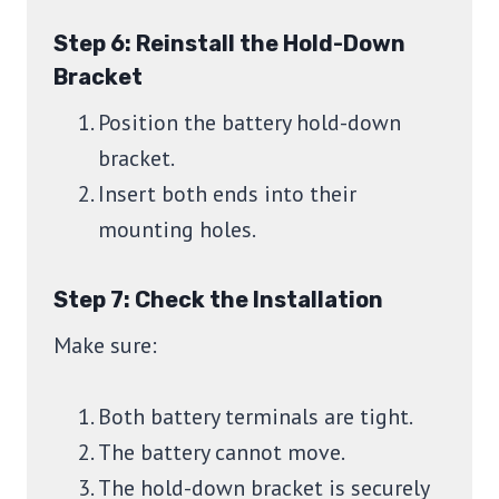
Step 6: Reinstall the Hold-Down
Bracket
Position the battery hold-down
bracket.
Insert both ends into their
mounting holes.
Step 7: Check the Installation
Make sure:
Both battery terminals are tight.
The battery cannot move.
The hold-down bracket is securely