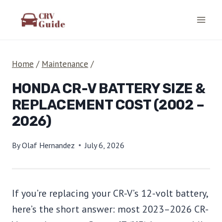
Skip
to
content
Home
/
Maintenance
/
HONDA CR-V BATTERY SIZE &
REPLACEMENT COST (2002 –
2026)
By
Olaf Hernandez
July 6, 2026
If you’re replacing your CR-V’s 12-volt battery,
here’s the short answer: most 2023–2026 CR-