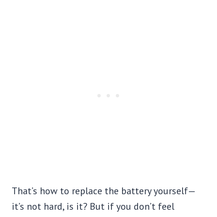
That’s how to replace the battery yourself—
it’s not hard, is it? But if you don’t feel