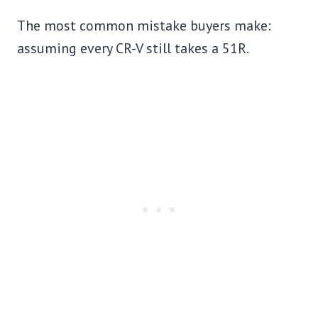
The most common mistake buyers make:
assuming every CR-V still takes a 51R.