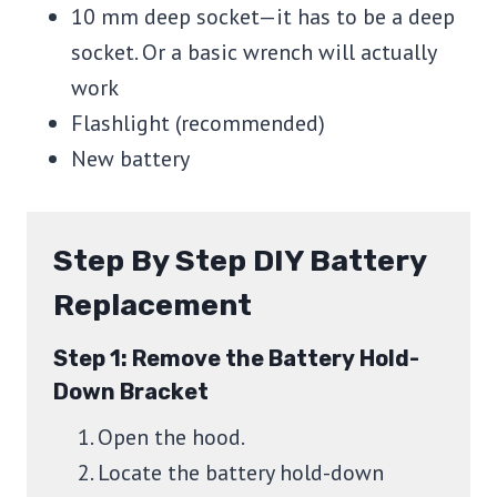
10 mm deep socket—it has to be a deep
socket. Or a basic wrench will actually
work
Flashlight (recommended)
New battery
Step By Step DIY Battery
Replacement
Step 1: Remove the Battery Hold-
Down Bracket
Open the hood.
Locate the battery hold-down