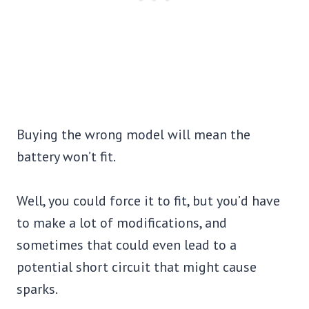
Buying the wrong model will mean the
battery won’t fit.
Well, you could force it to fit, but you’d have
to make a lot of modifications, and
sometimes that could even lead to a
potential short circuit that might cause
sparks.