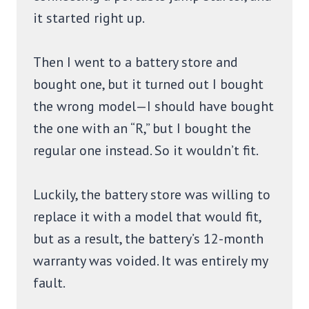
it started right up.
Then I went to a battery store and
bought one, but it turned out I bought
the wrong model—I should have bought
the one with an “R,” but I bought the
regular one instead. So it wouldn’t fit.
Luckily, the battery store was willing to
replace it with a model that would fit,
but as a result, the battery’s 12-month
warranty was voided. It was entirely my
fault.