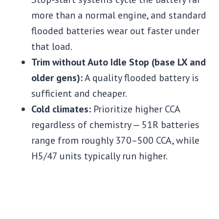
more than a normal engine, and standard
flooded batteries wear out faster under
that load.
Trim without Auto Idle Stop (base LX and
older gens):
A quality flooded battery is
sufficient and cheaper.
Cold climates:
Prioritize higher CCA
regardless of chemistry — 51R batteries
range from roughly 370–500 CCA, while
H5/47 units typically run higher.