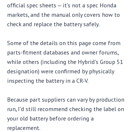
official spec sheets — it’s not a spec Honda
markets, and the manual only covers how to
check and replace the battery safely.
Some of the details on this page come from
parts-fitment databases and owner forums,
while others (including the Hybrid’s Group 51
designation) were confirmed by physically
inspecting the battery in a CR-V.
Because part suppliers can vary by production
run, I’d still recommend checking the label on
your old battery before ordering a
replacement.