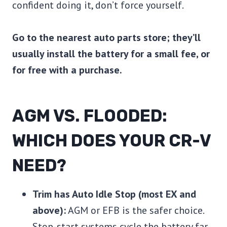
confident doing it, don’t force yourself.
Go to the nearest auto parts store; they’ll
usually install the battery for a small fee, or
for free with a purchase.
AGM VS. FLOODED:
WHICH DOES YOUR CR-V
NEED?
Trim has Auto Idle Stop (most EX and
above):
AGM or EFB is the safer choice.
Stop-start systems cycle the battery far