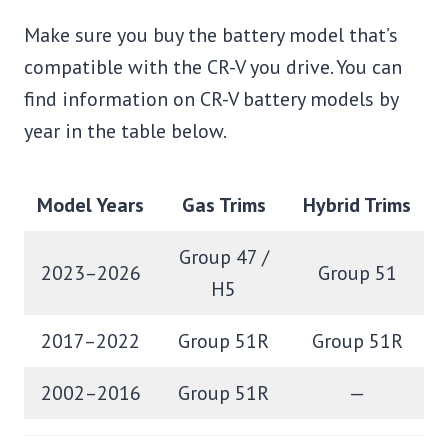
Make sure you buy the battery model that’s
compatible with the CR-V you drive. You can
find information on CR-V battery models by
year in the table below.
Model Years
Gas Trims
Hybrid Trims
Group 47 /
2023–2026
Group 51
H5
2017–2022
Group 51R
Group 51R
2002–2016
Group 51R
—