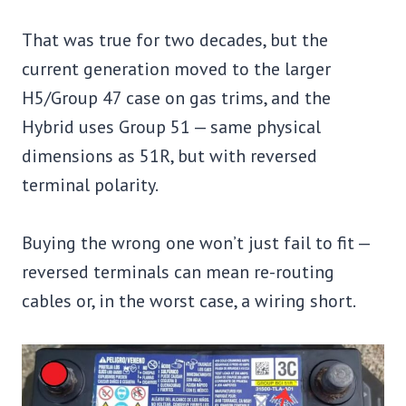
That was true for two decades, but the
current generation moved to the larger
H5/Group 47 case on gas trims, and the
Hybrid uses Group 51 — same physical
dimensions as 51R, but with reversed
terminal polarity.
Buying the wrong one won’t just fail to fit —
reversed terminals can mean re-routing
cables or, in the worst case, a wiring short.