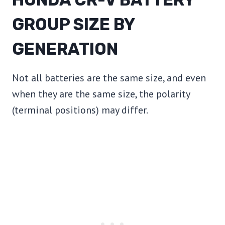
GROUP SIZE BY
GENERATION
Not all batteries are the same size, and even
when they are the same size, the polarity
(terminal positions) may differ.