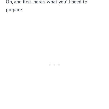
Oh, and first, here’s what you’ll need to
prepare: