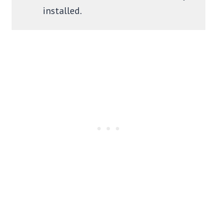
installed.