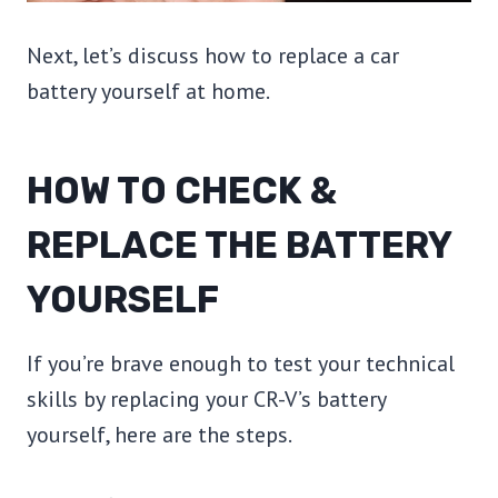
Next, let’s discuss how to replace a car
battery yourself at home.
HOW TO CHECK &
REPLACE THE BATTERY
YOURSELF
If you’re brave enough to test your technical
skills by replacing your CR-V’s battery
yourself, here are the steps.