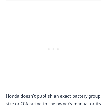
Honda doesn’t publish an exact battery group
size or CCA rating in the owner’s manual or its