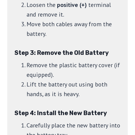
Loosen the
positive (+)
terminal
and remove it.
Move both cables away from the
battery.
Step 3: Remove the Old Battery
Remove the plastic battery cover (if
equipped).
Lift the battery out using both
hands, as it is heavy.
Step 4: Install the New Battery
Carefully place the new battery into