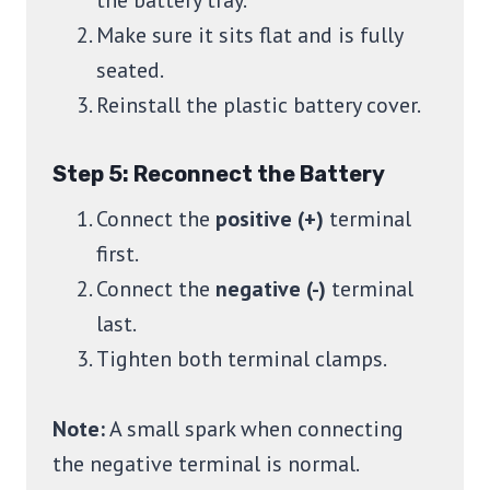
the battery tray.
Make sure it sits flat and is fully
seated.
Reinstall the plastic battery cover.
Step 5: Reconnect the Battery
Connect the
positive (+)
terminal
first.
Connect the
negative (-)
terminal
last.
Tighten both terminal clamps.
Note:
A small spark when connecting
the negative terminal is normal.