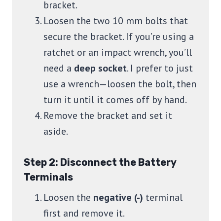
bracket.
Loosen the two 10 mm bolts that
secure the bracket. If you’re using a
ratchet or an impact wrench, you’ll
need a
deep socket
. I prefer to just
use a wrench—loosen the bolt, then
turn it until it comes off by hand.
Remove the bracket and set it
aside.
Step 2: Disconnect the Battery
Terminals
Loosen the
negative (-)
terminal
first and remove it.