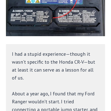
I had a stupid experience—though it
wasn’t specific to the Honda CR-V—but
at least it can serve as a lesson for all
of us.
About a year ago, I found that my Ford
Ranger wouldn’t start. I tried
connecting a portable jump starter, and