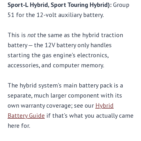
Sport-L Hybrid, Sport Touring Hybrid):
Group
51 for the 12-volt auxiliary battery.
This is
not
the same as the hybrid traction
battery — the 12V battery only handles
starting the gas engine’s electronics,
accessories, and computer memory.
The hybrid system’s main battery pack is a
separate, much larger component with its
own warranty coverage; see our
Hybrid
Battery Guide
if that’s what you actually came
here for.