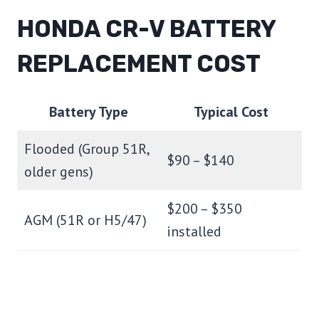
HONDA CR-V BATTERY
REPLACEMENT COST
Battery Type
Typical Cost
Flooded (Group 51R,
$90 – $140
older gens)
$200 – $350
AGM (51R or H5/47)
installed