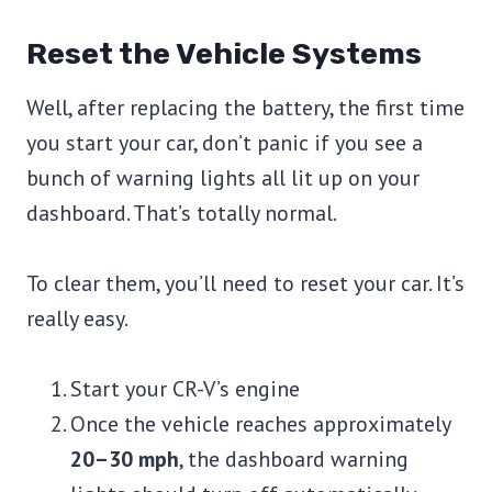
Reset the Vehicle Systems
Well, after replacing the battery, the first time
you start your car, don’t panic if you see a
bunch of warning lights all lit up on your
dashboard. That’s totally normal.
To clear them, you’ll need to reset your car. It’s
really easy.
Start your CR-V’s engine
Once the vehicle reaches approximately
20–30 mph
, the dashboard warning