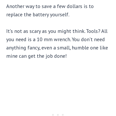
Another way to save a few dollars is to
replace the battery yourself.
It’s not as scary as you might think. Tools? All
you need is a 10 mm wrench. You don’t need
anything fancy, even a small, humble one like
mine can get the job done!