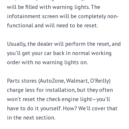
will be filled with warning lights. The
infotainment screen will be completely non-
functional and will need to be reset.
Usually, the dealer will perform the reset, and
you’ll get your car back in normal working
order with no warning lights on.
Parts stores (AutoZone, Walmart, O’Reilly)
charge less for installation, but they often
won’t reset the check engine light—you’ll
have to do it yourself. How? We’ll cover that
in the next section.