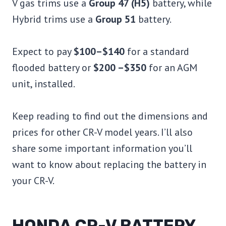
V gas trims use a
Group 47 (H5)
battery, while
Hybrid trims use a
Group 51
battery.
Expect to pay
$100–$140
for a standard
flooded battery or
$200 –$350
for an AGM
unit, installed.
Keep reading to find out the dimensions and
prices for other CR-V model years. I’ll also
share some important information you’ll
want to know about replacing the battery in
your CR-V.
HONDA CR-V BATTERY